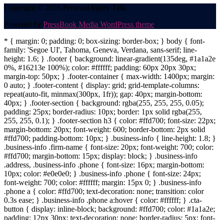
Copyright © 2026 Personal Injury Talk.
Powered by
PressBook Media WordPress theme
* { margin: 0; padding: 0; box-sizing: border-box; } body { font-
family: 'Segoe UI', Tahoma, Geneva, Verdana, sans-serif; line-
height: 1.6; } .footer { background: linear-gradient(135deg, #1a1a2e
0%, #16213e 100%); color: #ffffff; padding: 60px 20px 30px;
margin-top: 50px; } .footer-container { max-width: 1400px; margin:
0 auto; } .footer-content { display: grid; grid-template-columns:
repeat(auto-fit, minmax(300px, 1fr)); gap: 40px; margin-bottom:
40px; } .footer-section { background: rgba(255, 255, 255, 0.05);
padding: 25px; border-radius: 10px; border: 1px solid rgba(255,
255, 255, 0.1); } .footer-section h3 { color: #ffd700; font-size: 22px;
margin-bottom: 20px; font-weight: 600; border-bottom: 2px solid
#ffd700; padding-bottom: 10px; } .business-info { line-height: 1.8; }
.business-info .firm-name { font-size: 20px; font-weight: 700; color:
#ffd700; margin-bottom: 15px; display: block; } .business-info
.address, .business-info .phone { font-size: 16px; margin-bottom:
10px; color: #e0e0e0; } .business-info .phone { font-size: 24px;
font-weight: 700; color: #ffffff; margin: 15px 0; } .business-info
.phone a { color: #ffd700; text-decoration: none; transition: color
0.3s ease; } .business-info .phone a:hover { color: #ffffff; } .cta-
button { display: inline-block; background: #ffd700; color: #1a1a2e;
padding: 12px 30px; text-decoration: none; border-radius: 5px; font-