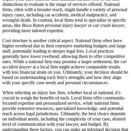
distinctions to evaluate is the range of services offered. National
firms, often with a broader reach, might handle a variety of personal
injury cases, including car accidents, medical malpractice, and
wrongful death. In contrast, local firms tend to specialize in specific
areas, like
Boca Raton personal injury lawyer
or
car crash lawyer
,
providing more tailored expertise.
Cost structure is another critical aspect. National firms often have
higher overhead due to their extensive marketing budgets and large
staff, potentially leading to steeper legal fees. Local practices
generally have lower overhead, allowing them to offer competitive
rates. While a national firm may promise a larger settlement, the
car
accident lawyer
at a local firm might achieve comparable results
with less financial strain on you. Ultimately, your decision should be
based on understanding each firm’s strengths and how they align
with your specific case needs and personal circumstances.
When selecting an injury law firm, whether local or national, it’s
crucial to weigh the benefits of each. Local firms offer community-
focused expertise and personalized service, while national firms
provide extensive resources, specialized knowledge, and potential
reach across legal jurisdictions. Ultimately, the best choice depends
on individual needs, including the complexity of your case, desired
level of communication with your lawyer, and budget. By
understanding these factors, you can make an informed decision that