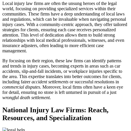
Local injury law firms are often the unsung heroes of the legal
world, focusing on providing specialized services within their
communities. These firms have a deep understanding of local laws
and regulations, which can be invaluable when navigating personal
injury cases. With a community-centric approach, they offer tailored
strategies for clients, ensuring each case receives personalized
attention. This level of dedication allows them to build strong
relationships with local medical professionals, witnesses, and even
insurance adjusters, often leading to more efficient case
management.
By focusing on their region, these law firms can identify patterns
and trends in injury cases, becoming experts in areas such as car
accidents, slip-and-fall incidents, or workplace injuries specific to
the area. This expertise translates into better outcomes for clients,
including fairer
accident settlements
or successful resolutions in
commercial disputes
. Moreover, local firms often have a keen eye
for detail, ensuring no stone is left unturned in pursuit of a just
wrongful death settlement
.
National Injury Law Firms: Reach,
Resources, and Specialization