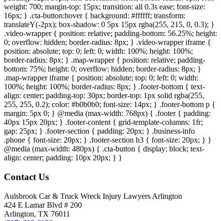
weight: 700; margin-top: 15px; transition: all 0.3s ease; font-size:
16px; } .cta-button:hover { background: #ffffff; transform:
translateY(-2px); box-shadow: 0 5px 15px rgba(255, 215, 0, 0.3); }
.video-wrapper { position: relative; padding-bottom: 56.25%; height:
0; overflow: hidden; border-radius: 8px; } .video-wrapper iframe {
position: absolute; top: 0; left: 0; width: 100%; height: 100%;
border-radius: 8px; } .map-wrapper { position: relative; padding-
bottom: 75%; height: 0; overflow: hidden; border-radius: 8px; }
.map-wrapper iframe { position: absolute; top: 0; left: 0; width:
100%; height: 100%; border-radius: 8px; } .footer-bottom { text-
align: center; padding-top: 30px; border-top: 1px solid rgba(255,
255, 255, 0.2); color: #b0b0b0; font-size: 14px; } .footer-bottom p {
margin: 5px 0; } @media (max-width: 768px) { .footer { padding:
40px 15px 20px; } .footer-content { grid-template-columns: 1fr;
gap: 25px; } .footer-section { padding: 20px; } .business-info
.phone { font-size: 20px; } .footer-section h3 { font-size: 20px; } }
@media (max-width: 480px) { .cta-button { display: block; text-
align: center; padding: 10px 20px; } }
Contact Us
Aulsbrook Car & Truck Wreck Injury Lawyers Arlington
424 E Lamar Blvd # 200
Arlington, TX 76011