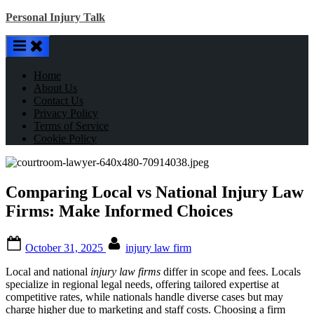
Skip
Personal Injury Talk
to
content
Home
About Us
Contact Us
Privacy Policy
Terms of Service
Cookie Policy
Comparing Local vs National Injury Law
Firms: Make Informed Choices
Posted
By
October 31, 2025
injury law firm
on
Local and national
injury law firms
differ in scope and fees. Locals
specialize in regional legal needs, offering tailored expertise at
competitive rates, while nationals handle diverse cases but may
charge higher due to marketing and staff costs. Choosing a firm