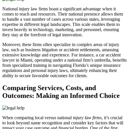
National injury law firms boast a significant advantage when it
comes to reach and resources. Their national presence allows them
to handle a vast number of cases across various states, leveraging
expertise in different legal landscapes. This scale enables them to
invest heavily in technology, marketing, and personnel, ensuring
they stay at the forefront of legal innovation.
Moreover, these firms often specialize in complex areas of injury
law, such as business litigation or accident settlements, amassing
extensive knowledge and experience. For instance, a car accident
lawyer in Miami, operating under a national firm’s umbrella, benefits
from specialized training in navigating Florida’s unique insurance
regulations and personal injury laws, ultimately enhancing their
ability to secure favorable outcomes for clients.
Comparing Services, Costs, and
Outcomes: Making an Informed Choice
When comparing local versus national
injury law firms
, it’s crucial
to look beyond name recognition and consider key factors that will
impact your case outcome and financial burden. One of the first