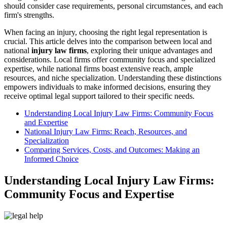
should consider case requirements, personal circumstances, and each
firm's strengths.
When facing an injury, choosing the right legal representation is
crucial. This article delves into the comparison between local and
national
injury law firms
, exploring their unique advantages and
considerations. Local firms offer community focus and specialized
expertise, while national firms boast extensive reach, ample
resources, and niche specialization. Understanding these distinctions
empowers individuals to make informed decisions, ensuring they
receive optimal legal support tailored to their specific needs.
Understanding Local Injury Law Firms: Community Focus
and Expertise
National Injury Law Firms: Reach, Resources, and
Specialization
Comparing Services, Costs, and Outcomes: Making an
Informed Choice
Understanding Local Injury Law Firms:
Community Focus and Expertise