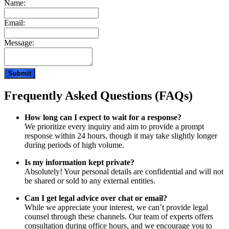
Name:
Email:
Message:
Frequently Asked Questions (FAQs)
How long can I expect to wait for a response?
We prioritize every inquiry and aim to provide a prompt
response within 24 hours, though it may take slightly longer
during periods of high volume.
Is my information kept private?
Absolutely! Your personal details are confidential and will not
be shared or sold to any external entities.
Can I get legal advice over chat or email?
While we appreciate your interest, we can’t provide legal
counsel through these channels. Our team of experts offers
consultation during office hours, and we encourage you to