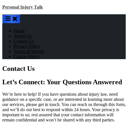
Skip
Personal Injury Talk
to
content
Home
About Us
Contact Us
Privacy Policy
Terms of Service
Cookie Policy
Contact Us
Let’s Connect: Your Questions Answered
We’re here to help! If you have questions about injury law, need
guidance on a specific case, or are interested in learning more about
our services, please get in touch. You can reach us through this form,
and we’ll do our best to respond within 24 hours. Your privacy is
important to us; rest assured that your contact information will
remain confidential and won’t be shared with any third parties.