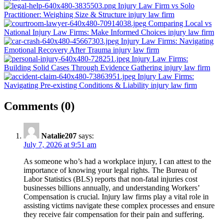
Injury Law Firm vs Solo
Practitioner: Weighing Size & Structure
injury law firm
Comparing Local vs
National Injury Law Firms: Make Informed Choices
injury law firm
Injury Law Firms: Navigating
Emotional Recovery After Trauma
injury law firm
Injury Law Firms:
Building Solid Cases Through Evidence Gathering
injury law firm
Injury Law Firms:
Navigating Pre-existing Conditions & Liability
injury law firm
on
Comments
(0)
“How
Injury
Natalie207
says:
Law
July 7, 2026 at 9:51 am
Firms
As someone who’s had a workplace injury, I can attest to the
Assist
importance of knowing your legal rights. The Bureau of
Labor Statistics (BLS) reports that non-fatal injuries cost
with
businesses billions annually, and understanding Workers’
Workplace
Compensation is crucial. Injury law firms play a vital role in
assisting victims navigate these complex processes and ensure
Injuries:
they receive fair compensation for their pain and suffering.