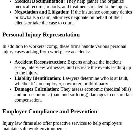
Medical Documentation:
They help gather and organize
medical records, reports, and treatments related to the injury.
Negotiation and Litigation:
If the insurance company denies
or lowballs a claim, attorneys negotiate on behalf of their
clients or take the case to court.
Personal Injury Representation
In addition to workers’ comp, these firms handle various personal
injury cases arising from workplace accidents:
Accident Reconstruction:
Experts analyze the incident
scene, interview witnesses, and recreate the events leading up
to the injury.
Liability Identification:
Lawyers determine who is at fault,
whether it’s an employer, coworker, or third party.
Damages Calculation:
They assess economic (medical bills)
and non-economic (pain and suffering) damages to ensure fair
compensation.
Employer Compliance and Prevention
Injury law firms also offer proactive services to help employers
maintain safe work environments: