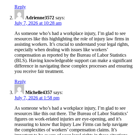
A
Reply
Comprehensive
Adrienne3572
says:
Guide”
July 7, 2026 at 10:28 am
As someone who’s had a workplace injury, I’m glad to see
resources like this highlighting the role of injury law firms in
assisting workers. It’s crucial to understand your legal rights,
especially when dealing with issues like workers’
compensation as reported by the Bureau of Labor Statistics
(BLS). Having knowledgeable support can make a significant
difference in navigating these complex processes and ensuring
you receive fair treatment.
Reply
Michelle4357
says:
July 7, 2026 at 1:58 pm
As someone who’s had a workplace injury, I’m glad to see
resources like this out there. The Bureau of Labor Statistics’
figures on work-related injuries are eye-opening, and it’s
reassuring to know that Injury Law Firms can help navigate
the complexities of workers’ compensation claims. It’s