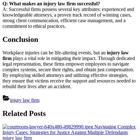
Q: What makes an injury law firm successful?
A: Successful firms possess several key attributes: experienced and
knowledgeable attorneys, a proven track record of winning cases,
strong client communication, efficient case management, and a
commitment to ethical practices.
Conclusion
Workplace injuries can be life-altering events, but an
injury law
firm
plays a vital role in mitigating their impact. Through dedicated
legal representation, these firms empower employees to navigate
complex systems, secure their rights, and obtain just compensation.
By employing skilled attorneys and utilizing effective strategies,
they ensure that victims receive the support and resources needed to
rebuild their lives after an accident.
injury law firm
Post
Related Posts
navigation
Navigating Complex
Injury Cases: Strategies for Justice Against Multiple Defendants
injury law firm