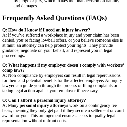
by judge or jury, which makes the final decision on liability
and damages.
Frequently Asked Questions (FAQs)
Q: How do I know if I need an injury lawyer?
A: If you’ve suffered a workplace injury and your claim has been
denied, you’re facing lowball offers, or you believe someone else is
at fault, an attorney can help protect your rights. They provide
guidance, negotiate on your behalf, and represent you in legal
proceedings.
Q: What happens if my employer doesn’t comply with workers’
comp laws?
A: Non-compliance by employers can result in legal repercussions
for them and potential benefits for the affected employee. An injury
lawyer can guide you through the process of filing complaints or
taking legal action against your employer if necessary.
Q: Can I afford a personal injury attorney?
A: Many
personal injury attorneys
work on a contingency fee
basis, meaning they only get paid if they secure a settlement or court
award for you. This arrangement ensures access to quality legal
representation without upfront costs.