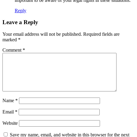
important to be aware of your legal rights in these situations.
Reply
Leave a Reply
Your email address will not be published.
Required fields are
marked
*
Comment
*
Name
*
Email
*
Website
Save my name, email, and website in this browser for the next