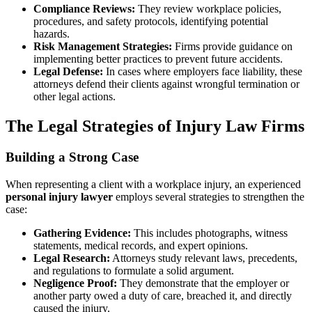
Compliance Reviews:
They review workplace policies,
procedures, and safety protocols, identifying potential
hazards.
Risk Management Strategies:
Firms provide guidance on
implementing better practices to prevent future accidents.
Legal Defense:
In cases where employers face liability, these
attorneys defend their clients against wrongful termination or
other legal actions.
The Legal Strategies of Injury Law Firms
Building a Strong Case
When representing a client with a workplace injury, an experienced
personal injury lawyer
employs several strategies to strengthen the
case:
Gathering Evidence:
This includes photographs, witness
statements, medical records, and expert opinions.
Legal Research:
Attorneys study relevant laws, precedents,
and regulations to formulate a solid argument.
Negligence Proof:
They demonstrate that the employer or
another party owed a duty of care, breached it, and directly
caused the injury.