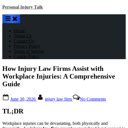
Skip
Personal Injury Talk
to
content
Home
About Us
Contact Us
Privacy Policy
Terms of Service
Cookie Policy
How Injury Law Firms Assist with
Workplace Injuries: A Comprehensive
Guide
Posted
By
on
June 30, 2026
injury law firm
No Comments
on
How
Injury
TL;DR
Law
Firms
Assist
Workplace injuries can be devastating, both physically and
with