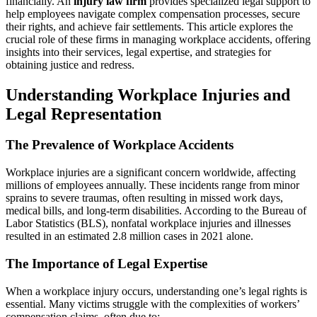
financially. An
injury law firm
provides specialized legal support to
Workplace
help employees navigate complex compensation processes, secure
Injuries:
their rights, and achieve fair settlements. This article explores the
A
crucial role of these firms in managing workplace accidents, offering
Comprehens
insights into their services, legal expertise, and strategies for
Guide
obtaining justice and redress.
Understanding Workplace Injuries and
Legal Representation
The Prevalence of Workplace Accidents
Workplace injuries are a significant concern worldwide, affecting
millions of employees annually. These incidents range from minor
sprains to severe traumas, often resulting in missed work days,
medical bills, and long-term disabilities. According to the Bureau of
Labor Statistics (BLS), nonfatal workplace injuries and illnesses
resulted in an estimated 2.8 million cases in 2021 alone.
The Importance of Legal Expertise
When a workplace injury occurs, understanding one’s legal rights is
essential. Many victims struggle with the complexities of workers’
compensation claims, often due to: