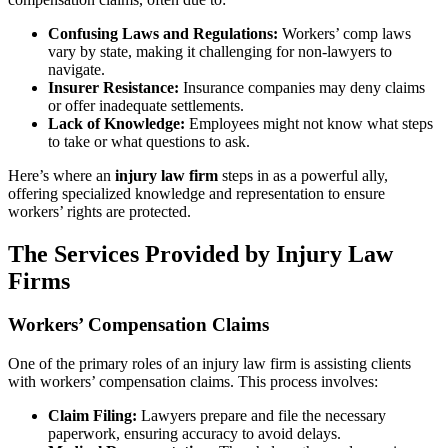
Confusing Laws and Regulations:
Workers’ comp laws
vary by state, making it challenging for non-lawyers to
navigate.
Insurer Resistance:
Insurance companies may deny claims
or offer inadequate settlements.
Lack of Knowledge:
Employees might not know what steps
to take or what questions to ask.
Here’s where an
injury law firm
steps in as a powerful ally,
offering specialized knowledge and representation to ensure
workers’ rights are protected.
The Services Provided by Injury Law
Firms
Workers’ Compensation Claims
One of the primary roles of an injury law firm is assisting clients
with workers’ compensation claims. This process involves:
Claim Filing:
Lawyers prepare and file the necessary
paperwork, ensuring accuracy to avoid delays.