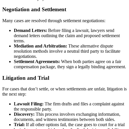
Negotiation and Settlement
Many cases are resolved through settlement negotiations:
Demand Letters:
Before filing a lawsuit, lawyers send
demand letters outlining the claim and proposed settlement
terms.
Mediation and Arbitration:
These alternative dispute
resolution methods involve a neutral third party to facilitate
negotiations.
Settlement Agreements:
When both parties agree on a fair
compensation package, they sign a legally binding agreement.
Litigation and Trial
For cases that don’t settle, or when settlements are unfair, litigation is
the next step:
Lawsuit Filing:
The firm drafts and files a complaint against
the responsible party.
Discovery:
This process involves exchanging information,
documents, and witness testimonies between both sides.
Trial:
If all other options fail, the case goes to court for a trial