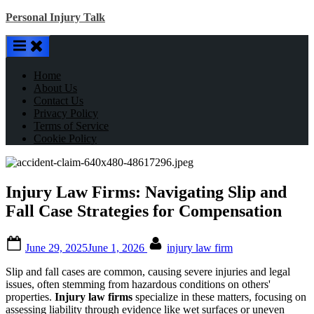
Skip
Personal Injury Talk
to
content
Home
About Us
Contact Us
Privacy Policy
Terms of Service
Cookie Policy
Injury Law Firms: Navigating Slip and
Fall Case Strategies for Compensation
Posted
By
June 29, 2025
June 1, 2026
injury law firm
on
Slip and fall cases are common, causing severe injuries and legal
issues, often stemming from hazardous conditions on others'
properties.
Injury law firms
specialize in these matters, focusing on
assessing liability through evidence like wet surfaces or uneven