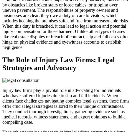
by obstacles like broken stairs or loose cables, or tripping over
uneven pavement. The responsibilities of property owners and
businesses are clear: they owe a duty of care to visitors, which
includes keeping the premises safe and free from unreasonable risks.
When this duty is breached, it can lead to legal action and potential
injury compensation for those harmed. Unlike other types of cases
like real estate disputes or breach of contract, slip and fall cases often
hinge on physical evidence and eyewitness accounts to establish
negligence.
The Role of Injury Law Firms: Legal
Strategies and Advocacy
Injury law firms play a pivotal role in advocating for individuals
who have suffered injuries due to slip and fall incidents. When
clients face challenges navigating complex legal systems, these firms
offer crucial legal strategies tailored to their unique circumstances.
They conduct thorough investigations, gathering evidence such as
medical records, witness statements, and expert opinions to build a
compelling case.