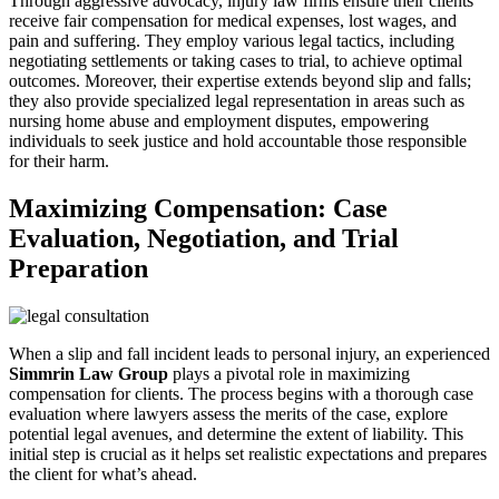
Through aggressive advocacy, injury law firms ensure their clients
receive fair compensation for medical expenses, lost wages, and
pain and suffering. They employ various legal tactics, including
negotiating settlements or taking cases to trial, to achieve optimal
outcomes. Moreover, their expertise extends beyond slip and falls;
they also provide specialized legal representation in areas such as
nursing home abuse and employment disputes, empowering
individuals to seek justice and hold accountable those responsible
for their harm.
Maximizing Compensation: Case
Evaluation, Negotiation, and Trial
Preparation
When a slip and fall incident leads to personal injury, an experienced
Simmrin Law Group
plays a pivotal role in maximizing
compensation for clients. The process begins with a thorough case
evaluation where lawyers assess the merits of the case, explore
potential legal avenues, and determine the extent of liability. This
initial step is crucial as it helps set realistic expectations and prepares
the client for what’s ahead.