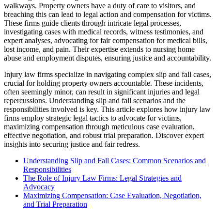
walkways. Property owners have a duty of care to visitors, and
breaching this can lead to legal action and compensation for victims.
These firms guide clients through intricate legal processes,
investigating cases with medical records, witness testimonies, and
expert analyses, advocating for fair compensation for medical bills,
lost income, and pain. Their expertise extends to nursing home
abuse and employment disputes, ensuring justice and accountability.
Injury law firms specialize in navigating complex slip and fall cases,
crucial for holding property owners accountable. These incidents,
often seemingly minor, can result in significant injuries and legal
repercussions. Understanding slip and fall scenarios and the
responsibilities involved is key. This article explores how injury law
firms employ strategic legal tactics to advocate for victims,
maximizing compensation through meticulous case evaluation,
effective negotiation, and robust trial preparation. Discover expert
insights into securing justice and fair redress.
Understanding Slip and Fall Cases: Common Scenarios and
Responsibilities
The Role of Injury Law Firms: Legal Strategies and
Advocacy
Maximizing Compensation: Case Evaluation, Negotiation,
and Trial Preparation