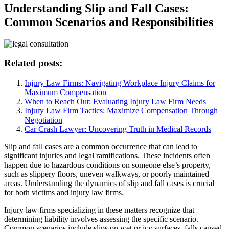
Understanding Slip and Fall Cases:
Common Scenarios and Responsibilities
Related posts:
Injury Law Firms: Navigating Workplace Injury Claims for
Maximum Compensation
When to Reach Out: Evaluating Injury Law Firm Needs
Injury Law Firm Tactics: Maximize Compensation Through
Negotiation
Car Crash Lawyer: Uncovering Truth in Medical Records
Slip and fall cases are a common occurrence that can lead to
significant injuries and legal ramifications. These incidents often
happen due to hazardous conditions on someone else’s property,
such as slippery floors, uneven walkways, or poorly maintained
areas. Understanding the dynamics of slip and fall cases is crucial
for both victims and injury law firms.
Injury law firms specializing in these matters recognize that
determining liability involves assessing the specific scenario.
Common scenarios include slips on wet or icy surfaces, falls caused