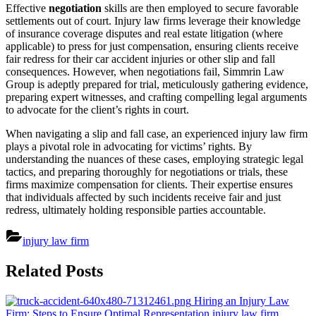
Effective
negotiation
skills are then employed to secure favorable
settlements out of court. Injury law firms leverage their knowledge
of insurance coverage disputes and real estate litigation (where
applicable) to press for just compensation, ensuring clients receive
fair redress for their car accident injuries or other slip and fall
consequences. However, when negotiations fail, Simmrin Law
Group is adeptly prepared for trial, meticulously gathering evidence,
preparing expert witnesses, and crafting compelling legal arguments
to advocate for the client’s rights in court.
When navigating a slip and fall case, an experienced injury law firm
plays a pivotal role in advocating for victims’ rights. By
understanding the nuances of these cases, employing strategic legal
tactics, and preparing thoroughly for negotiations or trials, these
firms maximize compensation for clients. Their expertise ensures
that individuals affected by such incidents receive fair and just
redress, ultimately holding responsible parties accountable.
injury law firm
Post
Related Posts
navigation
Hiring an Injury Law
Firm: Steps to Ensure Optimal Representation
injury law firm