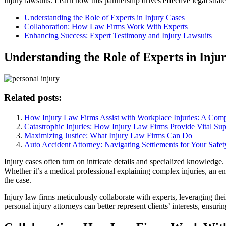
injury lawsuits. Learn how this partnership drives effective legal strate
Understanding the Role of Experts in Injury Cases
Collaboration: How Law Firms Work With Experts
Enhancing Success: Expert Testimony and Injury Lawsuits
Understanding the Role of Experts in Inju
Related posts:
How Injury Law Firms Assist with Workplace Injuries: A Com
Catastrophic Injuries: How Injury Law Firms Provide Vital Sup
Maximizing Justice: What Injury Law Firms Can Do
Auto Accident Attorney: Navigating Settlements for Your Safet
Injury cases often turn on intricate details and specialized knowledge. 
Whether it’s a medical professional explaining complex injuries, an en
the case.
Injury law firms meticulously collaborate with experts, leveraging thei
personal injury attorneys can better represent clients’ interests, ensu