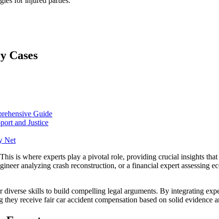
gies for injured parties.
ry Cases
prehensive Guide
port and Justice
y Net
This is where experts play a pivotal role, providing crucial insights that
gineer analyzing crash reconstruction, or a financial expert assessing ec
r diverse skills to build compelling legal arguments. By integrating expe
ring they receive fair car accident compensation based on solid evidence