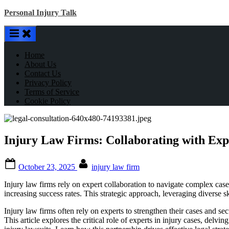
Skip
Personal Injury Talk
to
content
Home
About Us
Contact Us
Privacy Policy
Terms of Service
Cookie Policy
Injury Law Firms: Collaborating with Expe
Posted
By
October 23, 2025
injury law firm
on
Injury law firms rely on expert collaboration to navigate complex cas
increasing success rates. This strategic approach, leveraging diverse sk
Injury law firms often rely on experts to strengthen their cases and s
This article explores the critical role of experts in injury cases, delv