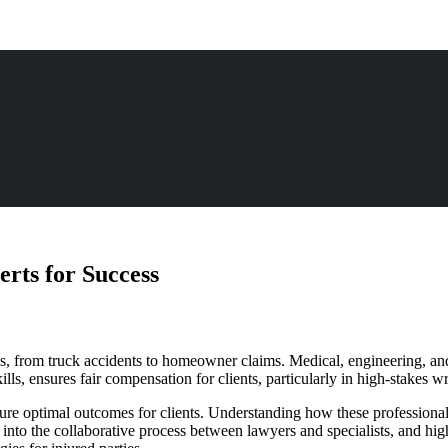
rts for Success
es, from truck accidents to homeowner claims. Medical, engineering, and
ills, ensures fair compensation for clients, particularly in high-stakes 
ecure optimal outcomes for clients. Understanding how these professionals
ing into the collaborative process between lawyers and specialists, and h