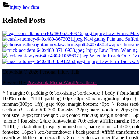
injury law firm
Post
Related Posts
navigation
Injury Law Firms: Max
Navigating Pain and Suffer
Choosing 
Injury Law Firm: Winning 
When to Reach Out: Eva
Injury Law Firm Tactics:
Copyright © 2026 Personal Injury Talk.
Powered by
PressBook Media WordPress theme
* { margin: 0; padding: 0; box-sizing: border-box; } body { font-fam
100%); color: #ffffff; padding: 60px 20px 30px; margin-top: 50px; } .f
minmax(300px, 1fr)); gap: 40px; margin-bottom: 40px; } .footer-sectio
section h3 { color: #ffd700; font-size: 22px; margin-bottom: 20px; fo
font-size: 20px; font-weight: 700; color: #ffd700; margin-bottom: 15px
.phone { font-size: 24px; font-weight: 700; color: #ffffff; margin: 15px
#ffffff; } .cta-button { display: inline-block; background: #ffd700; co
font-size: 16px; } .cta-button:hover { background: #ffffff; transform:
overflow: hidden; border-radius: 8px; } .video-wrapper iframe { positi