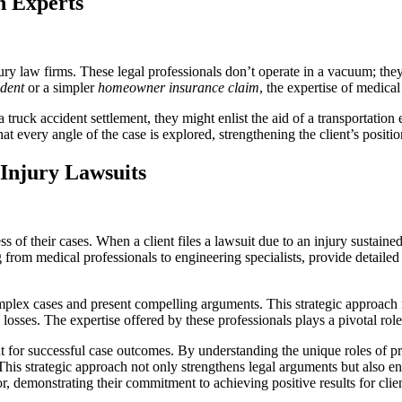
h Experts
ry law firms. These legal professionals don’t operate in a vacuum; they
ident
or a simpler
homeowner insurance claim
, the expertise of medical
 truck accident settlement, they might enlist the aid of a transportation
hat every angle of the case is explored, strengthening the client’s positi
Injury Lawsuits
s of their cases. When a client files a lawsuit due to an injury sustaine
g from medical professionals to engineering specialists, provide detailed
complex cases and present compelling arguments. This strategic approach
d losses. The expertise offered by these professionals plays a pivotal ro
t for successful case outcomes. By understanding the unique roles of pro
 This strategic approach not only strengthens legal arguments but also en
or, demonstrating their commitment to achieving positive results for clien