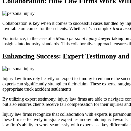
Collaboration: How Law Firms Work Wit
Collaboration is key when it comes to successful cases handled by inju
favorable outcomes for their clients. Whether it’s a complex
truck acc
For instance, in the case of a
Miami personal injury lawyer
taking on a
insights into industry standards. This collaborative approach ensures t
Enhancing Success: Expert Testimony and 
Injury law firms rely heavily on expert testimony to enhance the succes
experts can significantly strengthen their claim. These experts, rangin
appropriate truck accident settlements.
By utilizing expert testimony, injury law firms are able to navigate 
but also ensures clients receive fair compensation for their injuries an
Injury law firms recognize that collaboration with experts is paramoun
these firms effectively integrate expert testimony into injury lawsuits.
law firm’s ability to work seamlessly with experts is a key differentiat