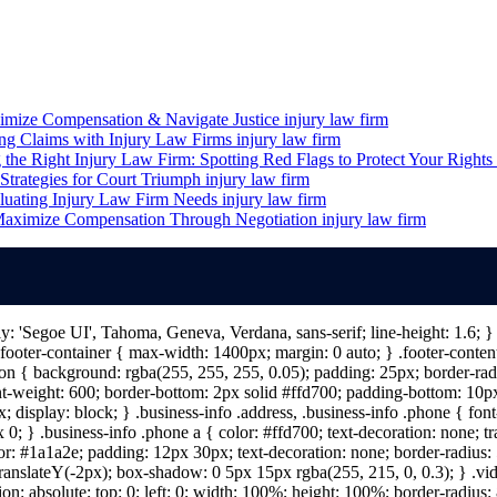
imize Compensation & Navigate Justice
injury law firm
ing Claims with Injury Law Firms
injury law firm
the Right Injury Law Firm: Spotting Red Flags to Protect Your Rights
Strategies for Court Triumph
injury law firm
luating Injury Law Firm Needs
injury law firm
 Maximize Compensation Through Negotiation
injury law firm
ily: 'Segoe UI', Tahoma, Geneva, Verdana, sans-serif; line-height: 1.6;
ooter-container { max-width: 1400px; margin: 0 auto; } .footer-content 
n { background: rgba(255, 255, 255, 0.05); padding: 25px; border-radiu
nt-weight: 600; border-bottom: 2px solid #ffd700; padding-bottom: 10px; 
; display: block; } .business-info .address, .business-info .phone { fon
 0; } .business-info .phone a { color: #ffd700; text-decoration: none; tr
lor: #1a1a2e; padding: 12px 30px; text-decoration: none; border-radius: 5
 translateY(-2px); box-shadow: 0 5px 15px rgba(255, 215, 0, 0.3); } .vi
on: absolute; top: 0; left: 0; width: 100%; height: 100%; border-radius