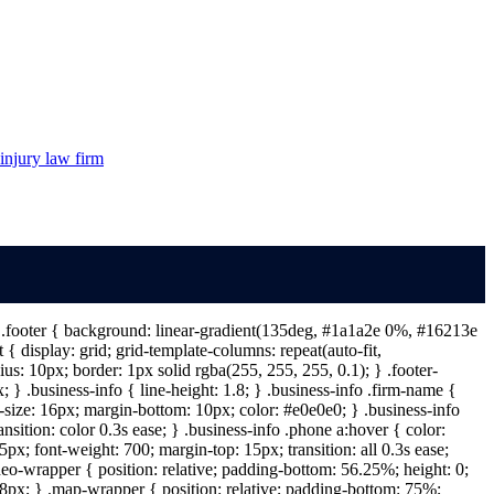
injury law firm
 } .footer { background: linear-gradient(135deg, #1a1a2e 0%, #16213e
{ display: grid; grid-template-columns: repeat(auto-fit,
s: 10px; border: 1px solid rgba(255, 255, 255, 0.1); } .footer-
} .business-info { line-height: 1.8; } .business-info .firm-name {
t-size: 16px; margin-bottom: 10px; color: #e0e0e0; } .business-info
ansition: color 0.3s ease; } .business-info .phone a:hover { color:
px; font-weight: 700; margin-top: 15px; transition: all 0.3s ease;
deo-wrapper { position: relative; padding-bottom: 56.25%; height: 0;
: 8px; } .map-wrapper { position: relative; padding-bottom: 75%;