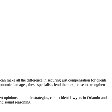
 can make all the difference in securing just compensation for clients.
onomic damages, these specialists lend their expertise to strengthen
rt opinions into their strategies, car accident lawyers in Orlando and
 and sound reasoning.