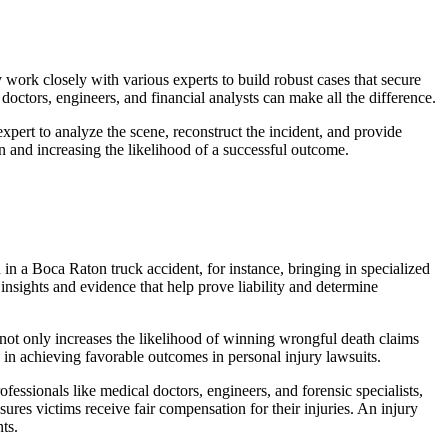
 work closely with various experts to build robust cases that secure
 doctors, engineers, and financial analysts can make all the difference.
 expert to analyze the scene, reconstruct the incident, and provide
on and increasing the likelihood of a successful outcome.
d in a Boca Raton truck accident, for instance, bringing in specialized
 insights and evidence that help prove liability and determine
 not only increases the likelihood of winning wrongful death claims
le in achieving favorable outcomes in personal injury lawsuits.
fessionals like medical doctors, engineers, and forensic specialists,
sures victims receive fair compensation for their injuries. An injury
ts.