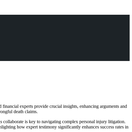
 financial experts provide crucial insights, enhancing arguments and
wrongful death claims.
 collaborate is key to navigating complex personal injury litigation.
ighlighting how expert testimony significantly enhances success rates in