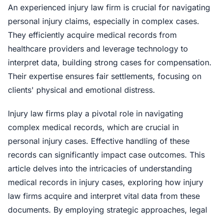
An experienced injury law firm is crucial for navigating
personal injury claims, especially in complex cases.
They efficiently acquire medical records from
healthcare providers and leverage technology to
interpret data, building strong cases for compensation.
Their expertise ensures fair settlements, focusing on
clients' physical and emotional distress.
Injury law firms play a pivotal role in navigating
complex medical records, which are crucial in
personal injury cases. Effective handling of these
records can significantly impact case outcomes. This
article delves into the intricacies of understanding
medical records in injury cases, exploring how injury
law firms acquire and interpret vital data from these
documents. By employing strategic approaches, legal