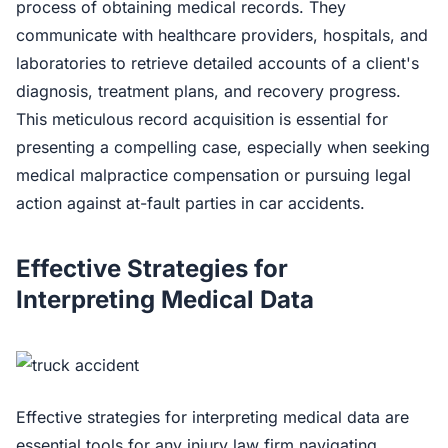
process of obtaining medical records. They
communicate with healthcare providers, hospitals, and
laboratories to retrieve detailed accounts of a client's
diagnosis, treatment plans, and recovery progress.
This meticulous record acquisition is essential for
presenting a compelling case, especially when seeking
medical malpractice compensation or pursuing legal
action against at-fault parties in car accidents.
Effective Strategies for
Interpreting Medical Data
Effective strategies for interpreting medical data are
essential tools for any injury law firm navigating