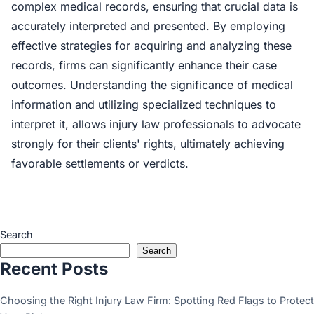
complex medical records, ensuring that crucial data is
accurately interpreted and presented. By employing
effective strategies for acquiring and analyzing these
records, firms can significantly enhance their case
outcomes. Understanding the significance of medical
information and utilizing specialized techniques to
interpret it, allows injury law professionals to advocate
strongly for their clients' rights, ultimately achieving
favorable settlements or verdicts.
Search
Search
Recent Posts
Choosing the Right Injury Law Firm: Spotting Red Flags to Protect