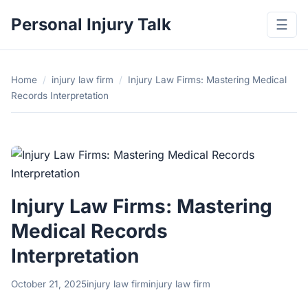
Personal Injury Talk
☰
Home
/
injury law firm
/
Injury Law Firms: Mastering Medical
Records Interpretation
Injury Law Firms: Mastering
Medical Records
Interpretation
October 21, 2025
injury law firm
injury law firm