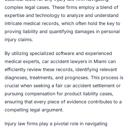
complex legal cases. These firms employ a blend of
expertise and technology to analyze and understand
intricate medical records, which often hold the key to
proving liability and quantifying damages in personal
injury claims.
By utilizing specialized software and experienced
medical experts, car accident lawyers in Miami can
efficiently review these records, identifying relevant
diagnoses, treatments, and prognoses. This process is
crucial when seeking a fair car accident settlement or
pursuing compensation for product liability cases,
ensuring that every piece of evidence contributes to a
compelling legal argument.
Injury law firms play a pivotal role in navigating