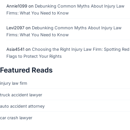
Annie1099
on
Debunking Common Myths About Injury Law
Firms: What You Need to Know
Levi2097
on
Debunking Common Myths About Injury Law
Firms: What You Need to Know
Asia4541
on
Choosing the Right Injury Law Firm: Spotting Red
Flags to Protect Your Rights
Featured Reads
injury law firm
truck accident lawyer
auto accident attorney
car crash lawyer