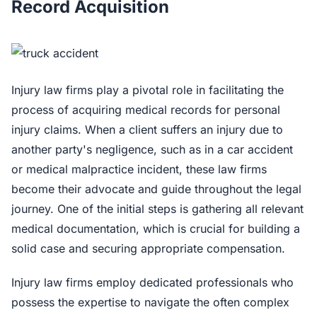
Record Acquisition
Injury law firms play a pivotal role in facilitating the
process of acquiring medical records for personal
injury claims. When a client suffers an injury due to
another party's negligence, such as in a car accident
or medical malpractice incident, these law firms
become their advocate and guide throughout the legal
journey. One of the initial steps is gathering all relevant
medical documentation, which is crucial for building a
solid case and securing appropriate compensation.
Injury law firms employ dedicated professionals who
possess the expertise to navigate the often complex