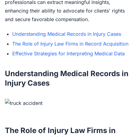
professionals can extract meaningful insights,
enhancing their ability to advocate for clients' rights
and secure favorable compensation.
Understanding Medical Records in Injury Cases
The Role of Injury Law Firms in Record Acquisition
Effective Strategies for Interpreting Medical Data
Understanding Medical Records in
Injury Cases
The Role of Injury Law Firms in