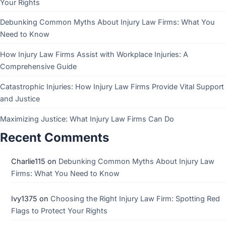
Your Rights
Debunking Common Myths About Injury Law Firms: What You
Need to Know
How Injury Law Firms Assist with Workplace Injuries: A
Comprehensive Guide
Catastrophic Injuries: How Injury Law Firms Provide Vital Support
and Justice
Maximizing Justice: What Injury Law Firms Can Do
Recent Comments
Charlie115
on
Debunking Common Myths About Injury Law
Firms: What You Need to Know
Ivy1375
on
Choosing the Right Injury Law Firm: Spotting Red
Flags to Protect Your Rights