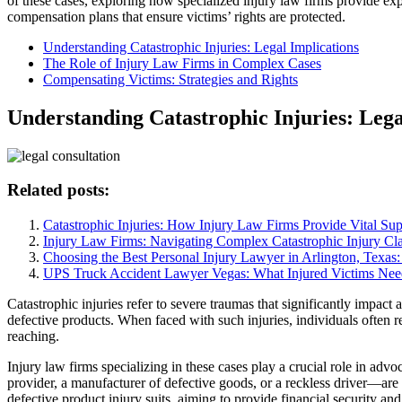
of these cases, exploring how specialized injury law firms provide ex
compensation plans that ensure victims’ rights are protected.
Understanding Catastrophic Injuries: Legal Implications
The Role of Injury Law Firms in Complex Cases
Compensating Victims: Strategies and Rights
Understanding Catastrophic Injuries: Lega
Related posts:
Catastrophic Injuries: How Injury Law Firms Provide Vital Sup
Injury Law Firms: Navigating Complex Catastrophic Injury Cl
Choosing the Best Personal Injury Lawyer in Arlington, Texas
UPS Truck Accident Lawyer Vegas: What Injured Victims Nee
Catastrophic injuries refer to severe traumas that significantly impact
defective products. When faced with such injuries, individuals often re
reaching.
Injury law firms specializing in these cases play a crucial role in advo
provider, a manufacturer of defective goods, or a reckless driver—are
defective product injury suits, aiming to provide financial security an