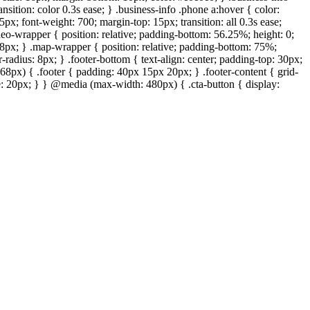
ansition: color 0.3s ease; } .business-info .phone a:hover { color:
px; font-weight: 700; margin-top: 15px; transition: all 0.3s ease;
deo-wrapper { position: relative; padding-bottom: 56.25%; height: 0;
: 8px; } .map-wrapper { position: relative; padding-bottom: 75%;
-radius: 8px; } .footer-bottom { text-align: center; padding-top: 30px;
68px) { .footer { padding: 40px 15px 20px; } .footer-content { grid-
ize: 20px; } } @media (max-width: 480px) { .cta-button { display: