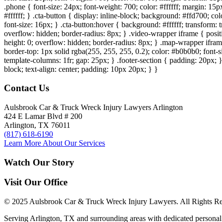
.phone { font-size: 24px; font-weight: 700; color: #ffffff; margin: 15px
#ffffff; } .cta-button { display: inline-block; background: #ffd700; co
font-size: 16px; } .cta-button:hover { background: #ffffff; transform:
overflow: hidden; border-radius: 8px; } .video-wrapper iframe { positi
height: 0; overflow: hidden; border-radius: 8px; } .map-wrapper iframe 
border-top: 1px solid rgba(255, 255, 255, 0.2); color: #b0b0b0; font-
template-columns: 1fr; gap: 25px; } .footer-section { padding: 20px; }
block; text-align: center; padding: 10px 20px; } }
Contact Us
Aulsbrook Car & Truck Wreck Injury Lawyers Arlington
424 E Lamar Blvd # 200
Arlington, TX 76011
(817) 618-6190
Learn More About Our Services
Watch Our Story
Visit Our Office
© 2025 Aulsbrook Car & Truck Wreck Injury Lawyers. All Rights Re
Serving Arlington, TX and surrounding areas with dedicated personal 