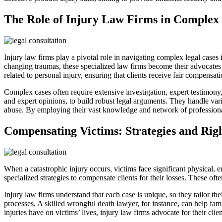
The Role of Injury Law Firms in Complex
Injury law firms play a pivotal role in navigating complex legal cases 
changing traumas, these specialized law firms become their advocates an
related to personal injury, ensuring that clients receive fair compensat
Complex cases often require extensive investigation, expert testimony,
and expert opinions, to build robust legal arguments. They handle vario
abuse. By employing their vast knowledge and network of professionals,
Compensating Victims: Strategies and Rig
When a catastrophic injury occurs, victims face significant physical, e
specialized strategies to compensate clients for their losses. These of
Injury law firms understand that each case is unique, so they tailor the
processes. A skilled wrongful death lawyer, for instance, can help fam
injuries have on victims’ lives, injury law firms advocate for their clie