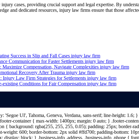
c injury cases, providing crucial support and legal expertise. By unders
dge and dedicated resources, injury law firms ensure that those affecte
ting Success in Slip and Fall Cases
injury law firm
ance Communication for Faster Settlements
injury law firm
m: Maximize Compensation, Navigate Complexities
injury law firm
Emotional Recovery After Trauma
injury law firm
Injury Law Firm Strategies for Settlements
injury law firm
e-existing Conditions for Fair Compensation
injury law firm
ily: 'Segoe UI', Tahoma, Geneva, Verdana, sans-serif; line-height: 1.6;
ooter-container { max-width: 1400px; margin: 0 auto; } .footer-content 
n { background: rgba(255, 255, 255, 0.05); padding: 25px; border-radiu
nt-weight: 600; border-bottom: 2px solid #ffd700; padding-bottom: 10px; 
; display: block; } .business-info .address, .business-info .phone { fon