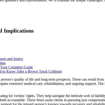
pert guidance and representation. We’ll examine the unique challenges, 
l Implications
port and Justice
aims
: Your Complete Guide
d to Know After a Brown Truck Collision
 a person’s quality of life and long-term prospects. These can result fro
quire extensive medical care, rehabilitation, and ongoing support. The l
cating for victims’ rights. They help navigate the intricate web of liabil
 held accountable. These firms assist clients in pursuing just compensat
d support for the injured person’s journey towards recovery and rehabilit