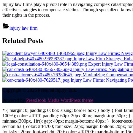
Injury law firms play a pivotal role in navigating complex catastrophi
effective strategies to compensate victims. Through specialized knowle
their rights in the process.
injury law firm
Post
Related Posts
navigation
Injury Law Firms: Naviga
Injury Law Firm Strategy: Enh
Expert Injury Law Fir
Injury Law Firms: Navigating 
Maximizing Compensation: 
Injury Law Firms: Navigating Pr
Copyright © 2026 Personal Injury Talk.
Powered by
PressBook Media WordPress theme
* { margin: 0; padding: 0; box-sizing: border-box; } body { font-fam
100%); color: #ffffff; padding: 60px 20px 30px; margin-top: 50px; } .f
minmax(300px, 1fr)); gap: 40px; margin-bottom: 40px; } .footer-sectio
section h3 { color: #ffd700; font-size: 22px; margin-bottom: 20px; fo
font-size: 20px; font-weight: 700; color: #ffd700; margin-bottom: 15px