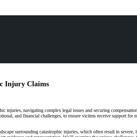
c Injury Claims
rophic injuries, navigating complex legal issues and securing compensatio
tional, and financial challenges, to ensure victims receive support for 
dscape surrounding catastrophic injuries, which often result in severe, li