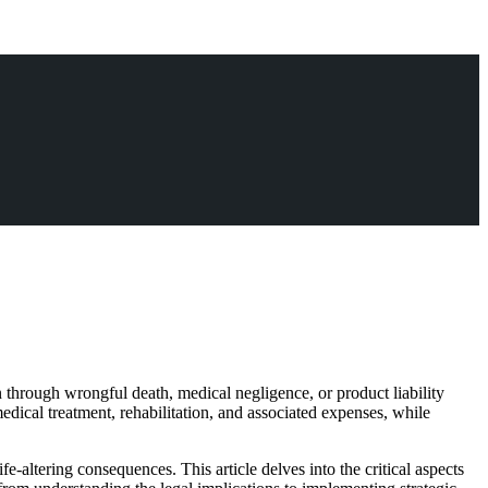
n through wrongful death, medical negligence, or product liability
medical treatment, rehabilitation, and associated expenses, while
fe-altering consequences. This article delves into the critical aspects