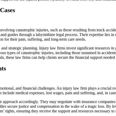
 Cases
involving catastrophic injuries, such as those resulting from truck accid
d guides through a labyrinthine legal process. Their expertise lies in u
ion for their pain, suffering, and long-term care needs.
 and strategic planning. Injury law firms invest significant resources in
us types of catastrophic injuries, including those sustained in accidents
 these law firms can help clients secure the financial support needed f
hts
motional, and financial challenges. An injury law firm plays a crucial r
ten include medical expenses, lost wages, pain and suffering, and, in ca
ir approach accordingly. They may negotiate with insurance companies to r
ilies secure justice and compensation in the wake of a tragic loss. By l
nts’ rights, ensuring they receive the support and resources necessary to r