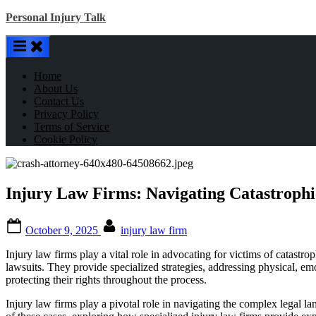
Skip
Personal Injury Talk
to
content
Home
About Us
Contact Us
Privacy Policy
Terms of Service
Cookie Policy
Injury Law Firms: Navigating Catastrophi
Posted
By
October 9, 2025
injury law firm
on
Injury law firms play a vital role in advocating for victims of catast
lawsuits. They provide specialized strategies, addressing physical, emo
protecting their rights throughout the process.
Injury law firms play a pivotal role in navigating the complex legal lan