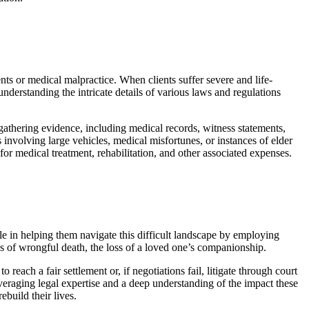
ents or medical malpractice. When clients suffer severe and life-
nderstanding the intricate details of various laws and regulations
 gathering evidence, including medical records, witness statements,
 involving large vehicles, medical misfortunes, or instances of elder
or medical treatment, rehabilitation, and other associated expenses.
ole in helping them navigate this difficult landscape by employing
ses of wrongful death, the loss of a loved one’s companionship.
each a fair settlement or, if negotiations fail, litigate through court
everaging legal expertise and a deep understanding of the impact these
ebuild their lives.