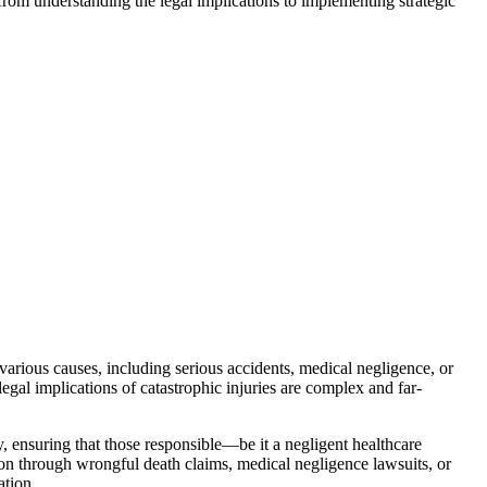
from understanding the legal implications to implementing strategic
m various causes, including serious accidents, medical negligence, or
egal implications of catastrophic injuries are complex and far-
ity, ensuring that those responsible—be it a negligent healthcare
ion through wrongful death claims, medical negligence lawsuits, or
ation.