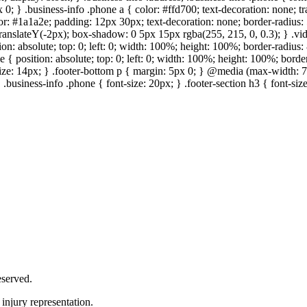
 0; } .business-info .phone a { color: #ffd700; text-decoration: none; tr
lor: #1a1a2e; padding: 12px 30px; text-decoration: none; border-radius: 5
 translateY(-2px); box-shadow: 0 5px 15px rgba(255, 215, 0, 0.3); } .vi
on: absolute; top: 0; left: 0; width: 100%; height: 100%; border-radius
{ position: absolute; top: 0; left: 0; width: 100%; height: 100%; border
size: 14px; } .footer-bottom p { margin: 5px 0; } @media (max-width: 7
 .business-info .phone { font-size: 20px; } .footer-section h3 { font-s
served.
injury representation.