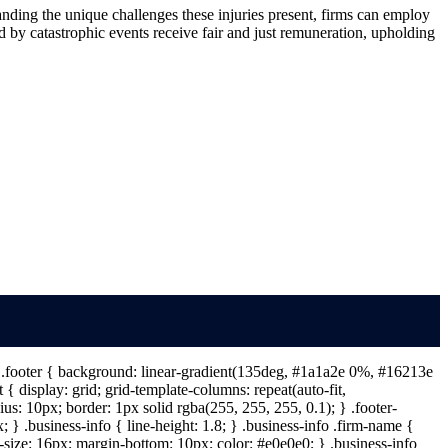
tanding the unique challenges these injuries present, firms can employ
d by catastrophic events receive fair and just remuneration, upholding
 } .footer { background: linear-gradient(135deg, #1a1a2e 0%, #16213e
{ display: grid; grid-template-columns: repeat(auto-fit,
s: 10px; border: 1px solid rgba(255, 255, 255, 0.1); } .footer-
} .business-info { line-height: 1.8; } .business-info .firm-name {
t-size: 16px; margin-bottom: 10px; color: #e0e0e0; } .business-info