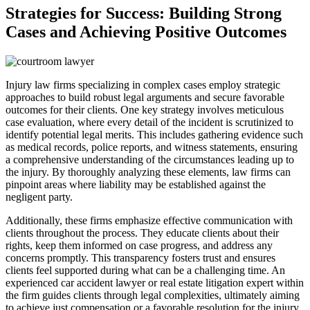
Strategies for Success: Building Strong
Cases and Achieving Positive Outcomes
Injury law firms specializing in complex cases employ strategic
approaches to build robust legal arguments and secure favorable
outcomes for their clients. One key strategy involves meticulous
case evaluation, where every detail of the incident is scrutinized to
identify potential legal merits. This includes gathering evidence such
as medical records, police reports, and witness statements, ensuring
a comprehensive understanding of the circumstances leading up to
the injury. By thoroughly analyzing these elements, law firms can
pinpoint areas where liability may be established against the
negligent party.
Additionally, these firms emphasize effective communication with
clients throughout the process. They educate clients about their
rights, keep them informed on case progress, and address any
concerns promptly. This transparency fosters trust and ensures
clients feel supported during what can be a challenging time. An
experienced car accident lawyer or real estate litigation expert within
the firm guides clients through legal complexities, ultimately aiming
to achieve just compensation or a favorable resolution for the injury