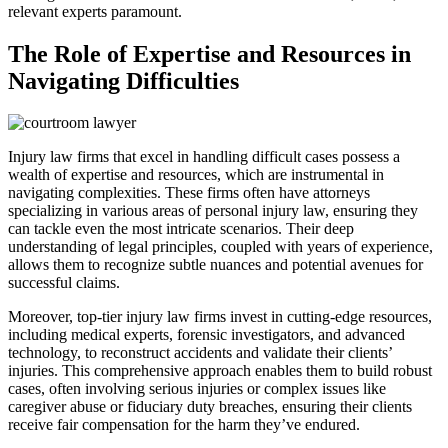
relevant experts paramount.
The Role of Expertise and Resources in
Navigating Difficulties
Injury law firms that excel in handling difficult cases possess a
wealth of expertise and resources, which are instrumental in
navigating complexities. These firms often have attorneys
specializing in various areas of personal injury law, ensuring they
can tackle even the most intricate scenarios. Their deep
understanding of legal principles, coupled with years of experience,
allows them to recognize subtle nuances and potential avenues for
successful claims.
Moreover, top-tier injury law firms invest in cutting-edge resources,
including medical experts, forensic investigators, and advanced
technology, to reconstruct accidents and validate their clients’
injuries. This comprehensive approach enables them to build robust
cases, often involving serious injuries or complex issues like
caregiver abuse or fiduciary duty breaches, ensuring their clients
receive fair compensation for the harm they’ve endured.