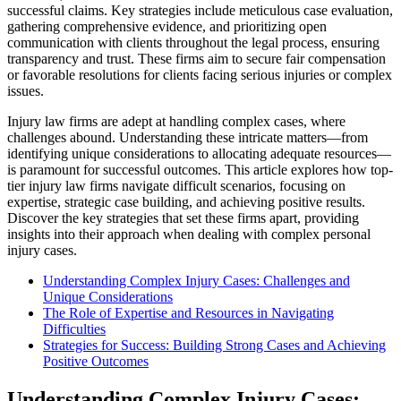
successful claims. Key strategies include meticulous case evaluation,
gathering comprehensive evidence, and prioritizing open
communication with clients throughout the legal process, ensuring
transparency and trust. These firms aim to secure fair compensation
or favorable resolutions for clients facing serious injuries or complex
issues.
Injury law firms are adept at handling complex cases, where
challenges abound. Understanding these intricate matters—from
identifying unique considerations to allocating adequate resources—
is paramount for successful outcomes. This article explores how top-
tier injury law firms navigate difficult scenarios, focusing on
expertise, strategic case building, and achieving positive results.
Discover the key strategies that set these firms apart, providing
insights into their approach when dealing with complex personal
injury cases.
Understanding Complex Injury Cases: Challenges and
Unique Considerations
The Role of Expertise and Resources in Navigating
Difficulties
Strategies for Success: Building Strong Cases and Achieving
Positive Outcomes
Understanding Complex Injury Cases: