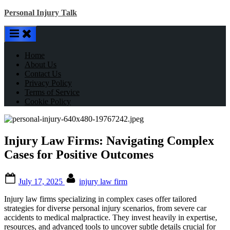
Skip
Personal Injury Talk
to
content
Home
About Us
Contact Us
Privacy Policy
Terms of Service
Cookie Policy
Injury Law Firms: Navigating Complex
Cases for Positive Outcomes
Posted
By
July 17, 2025
injury law firm
on
Injury law firms specializing in complex cases offer tailored
strategies for diverse personal injury scenarios, from severe car
accidents to medical malpractice. They invest heavily in expertise,
resources, and advanced tools to uncover subtle details crucial for