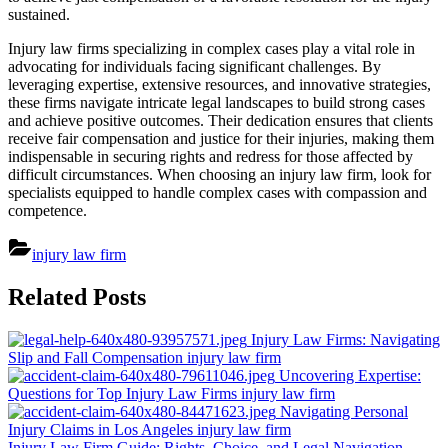
sustained.
Injury law firms specializing in complex cases play a vital role in
advocating for individuals facing significant challenges. By
leveraging expertise, extensive resources, and innovative strategies,
these firms navigate intricate legal landscapes to build strong cases
and achieve positive outcomes. Their dedication ensures that clients
receive fair compensation and justice for their injuries, making them
indispensable in securing rights and redress for those affected by
difficult circumstances. When choosing an injury law firm, look for
specialists equipped to handle complex cases with compassion and
competence.
injury law firm
Post
Related Posts
navigation
Injury Law Firms: Navigating
Slip and Fall Compensation
injury law firm
Uncovering Expertise:
Questions for Top Injury Law Firms
injury law firm
Navigating Personal
Injury Claims in Los Angeles
injury law firm
Injury Law Firm Guide: Rights, Choice, and Legal Navigation