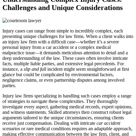
Challenges and Unique Considerations
Injury cases can range from simple to incredibly complex, each
presenting unique challenges for law firms. When a client walks into
an injury law firm with a difficult case—whether it’s a severe
personal injury from a car accident or a complex medical
malpractice issue—it demands meticulous attention to detail and a
deep understanding of the law. These cases often involve intricate
facts, multiple liable parties, and extensive legal precedents. For
instance, a
slip and fall
incident might seem straightforward at first
glance but could be complicated by environmental factors,
negligence claims, or even partnership disputes among involved
parties.
Injury law firms specializing in handling such cases employ a range
of strategies to navigate these complexities. They thoroughly
investigate every aspect, gathering medical records, expert opinions,
and witness statements. Skilled attorneys then construct robust legal
arguments tailored to the unique circumstances, ensuring clients
receive just compensation. Dealing with intricate
car accident
scenarios or rare medical conditions requires an adaptable approach,
making effective communication between the law firm, client, and