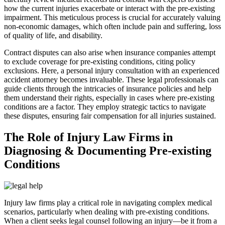
how the current injuries exacerbate or interact with the pre-existing
impairment. This meticulous process is crucial for accurately valuing
non-economic damages, which often include pain and suffering, loss
of quality of life, and disability.
Contract disputes can also arise when insurance companies attempt
to exclude coverage for pre-existing conditions, citing policy
exclusions. Here, a personal injury consultation with an experienced
accident attorney becomes invaluable. These legal professionals can
guide clients through the intricacies of insurance policies and help
them understand their rights, especially in cases where pre-existing
conditions are a factor. They employ strategic tactics to navigate
these disputes, ensuring fair compensation for all injuries sustained.
The Role of Injury Law Firms in
Diagnosing & Documenting Pre-existing
Conditions
Injury law firms play a critical role in navigating complex medical
scenarios, particularly when dealing with pre-existing conditions.
When a client seeks legal counsel following an injury—be it from a