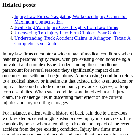
Related posts:
Injury Law Firms: Navigating Workplace Injury Claims for
Maximum Compensation
Evaluating Your Injury Case: Insights from Law Firms
Uncovering Top Injury Law Firm Choices: Your Guide
Understanding Truck Accident Claims in Arlington, Texas: A
Comprehensive Guide
Injury law firms encounter a wide range of medical conditions when
handling personal injury cases, with pre-existing conditions being a
prevalent and complex issue. Understanding these conditions is
paramount for several reasons; they significantly impact claim
outcomes and settlement negotiations. A pre-existing condition refers
to a medical history or impairment that existed prior to an accident or
injury. This could include chronic pain, previous surgeries, or long-
term disabilities. When such conditions are involved in an injury
claim, the challenge lies in discerning their effect on the current
injuries and any resulting damages.
For instance, a client with a history of back pain due to a previous
work-related accident might sustain a new injury in a car crash. The
complexity arises when attempting to isolate the impact of the recent
accident from the pre-existing condition. Injury law firms must
carefully review medical records and consult with experts to assess