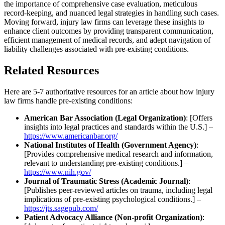
the importance of comprehensive case evaluation, meticulous
record-keeping, and nuanced legal strategies in handling such cases.
Moving forward, injury law firms can leverage these insights to
enhance client outcomes by providing transparent communication,
efficient management of medical records, and adept navigation of
liability challenges associated with pre-existing conditions.
Related Resources
Here are 5-7 authoritative resources for an article about how injury
law firms handle pre-existing conditions:
American Bar Association (Legal Organization)
: [Offers
insights into legal practices and standards within the U.S.] –
https://www.americanbar.org/
National Institutes of Health (Government Agency)
:
[Provides comprehensive medical research and information,
relevant to understanding pre-existing conditions.] –
https://www.nih.gov/
Journal of Traumatic Stress (Academic Journal)
:
[Publishes peer-reviewed articles on trauma, including legal
implications of pre-existing psychological conditions.] –
https://jts.sagepub.com/
Patient Advocacy Alliance (Non-profit Organization)
: