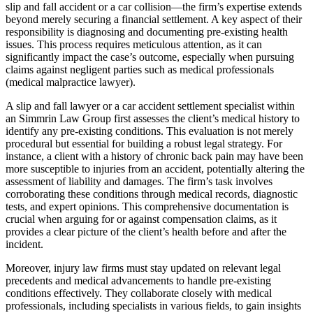
slip and fall accident or a car collision—the firm’s expertise extends
beyond merely securing a financial settlement. A key aspect of their
responsibility is diagnosing and documenting pre-existing health
issues. This process requires meticulous attention, as it can
significantly impact the case’s outcome, especially when pursuing
claims against negligent parties such as medical professionals
(medical malpractice lawyer).
A slip and fall lawyer or a car accident settlement specialist within
an Simmrin Law Group first assesses the client’s medical history to
identify any pre-existing conditions. This evaluation is not merely
procedural but essential for building a robust legal strategy. For
instance, a client with a history of chronic back pain may have been
more susceptible to injuries from an accident, potentially altering the
assessment of liability and damages. The firm’s task involves
corroborating these conditions through medical records, diagnostic
tests, and expert opinions. This comprehensive documentation is
crucial when arguing for or against compensation claims, as it
provides a clear picture of the client’s health before and after the
incident.
Moreover, injury law firms must stay updated on relevant legal
precedents and medical advancements to handle pre-existing
conditions effectively. They collaborate closely with medical
professionals, including specialists in various fields, to gain insights