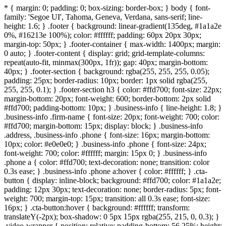
* { margin: 0; padding: 0; box-sizing: border-box; } body { font-
family: 'Segoe UI', Tahoma, Geneva, Verdana, sans-serif; line-
height: 1.6; } .footer { background: linear-gradient(135deg, #1a1a2e
0%, #16213e 100%); color: #ffffff; padding: 60px 20px 30px;
margin-top: 50px; } .footer-container { max-width: 1400px; margin:
0 auto; } .footer-content { display: grid; grid-template-columns:
repeat(auto-fit, minmax(300px, 1fr)); gap: 40px; margin-bottom:
40px; } .footer-section { background: rgba(255, 255, 255, 0.05);
padding: 25px; border-radius: 10px; border: 1px solid rgba(255,
255, 255, 0.1); } .footer-section h3 { color: #ffd700; font-size: 22px;
margin-bottom: 20px; font-weight: 600; border-bottom: 2px solid
#ffd700; padding-bottom: 10px; } .business-info { line-height: 1.8; }
.business-info .firm-name { font-size: 20px; font-weight: 700; color:
#ffd700; margin-bottom: 15px; display: block; } .business-info
.address, .business-info .phone { font-size: 16px; margin-bottom:
10px; color: #e0e0e0; } .business-info .phone { font-size: 24px;
font-weight: 700; color: #ffffff; margin: 15px 0; } .business-info
.phone a { color: #ffd700; text-decoration: none; transition: color
0.3s ease; } .business-info .phone a:hover { color: #ffffff; } .cta-
button { display: inline-block; background: #ffd700; color: #1a1a2e;
padding: 12px 30px; text-decoration: none; border-radius: 5px; font-
weight: 700; margin-top: 15px; transition: all 0.3s ease; font-size:
16px; } .cta-button:hover { background: #ffffff; transform:
translateY(-2px); box-shadow: 0 5px 15px rgba(255, 215, 0, 0.3); }
.video-wrapper { position: relative; padding-bottom: 56.25%; height: