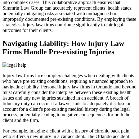
into complex cases. This collaborative approach ensures that
Simmrin Law Group can accurately represent clients’ health states,
potentially mitigating risks associated with undiagnosed or
improperly documented pre-existing conditions. By employing these
strategies, injury law firms contribute significantly to fair legal
outcomes for their clients.
Navigating Liability: How Injury Law
Firms Handle Pre-existing Injuries
Injury law firms face complex challenges when dealing with clients
who have pre-existing conditions, requiring a nuanced approach to
navigating liability. Personal injury law firms in Orlando and beyond
must carefully consider the interplay between these existing health
issues and any new injuries sustained in an accident. A breach of
fiduciary duty can occur if a lawyer fails to adequately disclose or
account for a client’s pre-existing medical history during the legal
process, potentially leading to negative consequences for both the
client and the firm.
For example, imagine a client with a history of chronic back pain
who suffers a new injury in a car accident. The Orlando accident