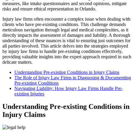
measures, like intake questionnaires and second opinions, mitigate
risks and ensure ethical representation in Orlando.
Injury law firms often encounter a complex issue when dealing with
clients who have pre-existing conditions. This challenge demands
meticulous navigation through legal and medical complexities, as it
directly impacts the assessment of damages and liability. A thorough
understanding of these nuances is vital to ensuring just outcomes for
all parties involved. This article delves into the strategies employed
by injury law firms to handle pre-existing conditions effectively,
providing valuable insights into the expert approach required in such
delicate matters.
Understanding Pre-existing Conditions in Injury Claims
The Role of Injury Law Firms in Diagnosing & Documenting
Pre-existing Conditions
Navigating Liability: How Injury Law Firms Handle Pre-
existing Injuries
Understanding Pre-existing Conditions in
Injury Claims