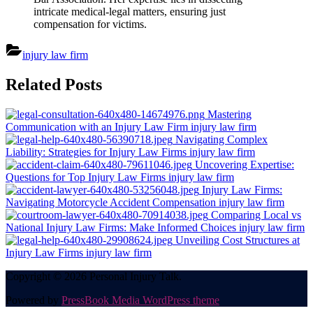
intricate medical-legal matters, ensuring just
compensation for victims.
injury law firm
Post
Related Posts
navigation
Mastering
Communication with an Injury Law Firm
injury law firm
Navigating Complex
Liability: Strategies for Injury Law Firms
injury law firm
Uncovering Expertise:
Questions for Top Injury Law Firms
injury law firm
Injury Law Firms:
Navigating Motorcycle Accident Compensation
injury law firm
Comparing Local vs
National Injury Law Firms: Make Informed Choices
injury law firm
Unveiling Cost Structures at
Injury Law Firms
injury law firm
Copyright © 2026 Personal Injury Talk.
Powered by
PressBook Media WordPress theme