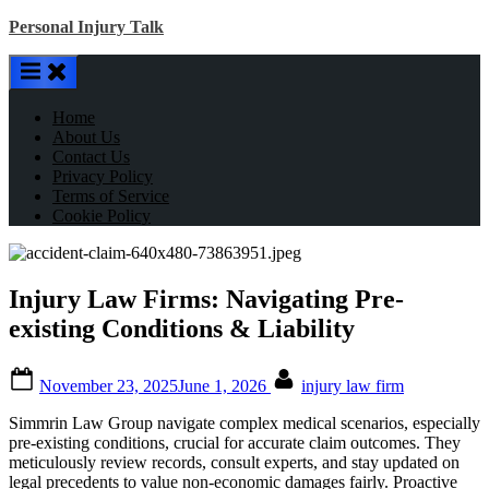
Skip
Personal Injury Talk
to
content
Home
About Us
Contact Us
Privacy Policy
Terms of Service
Cookie Policy
Injury Law Firms: Navigating Pre-
existing Conditions & Liability
Posted
By
November 23, 2025
June 1, 2026
injury law firm
on
Simmrin Law Group navigate complex medical scenarios, especially
pre-existing conditions, crucial for accurate claim outcomes. They
meticulously review records, consult experts, and stay updated on
legal precedents to value non-economic damages fairly. Proactive