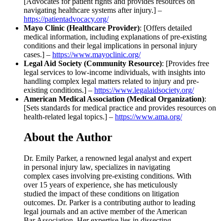
[Advocates for patient rights and provides resources on
navigating healthcare systems after injury.] –
https://patientadvocacy.org/
Mayo Clinic (Healthcare Provider)
: [Offers detailed
medical information, including explanations of pre-existing
conditions and their legal implications in personal injury
cases.] –
https://www.mayoclinic.org/
Legal Aid Society (Community Resource)
: [Provides free
legal services to low-income individuals, with insights into
handling complex legal matters related to injury and pre-
existing conditions.] –
https://www.legalaidsociety.org/
American Medical Association (Medical Organization)
:
[Sets standards for medical practice and provides resources on
health-related legal topics.] –
https://www.ama.org/
About the Author
Dr. Emily Parker, a renowned legal analyst and expert
in personal injury law, specializes in navigating
complex cases involving pre-existing conditions. With
over 15 years of experience, she has meticulously
studied the impact of these conditions on litigation
outcomes. Dr. Parker is a contributing author to leading
legal journals and an active member of the American
Bar Association. Her expertise lies in dissecting