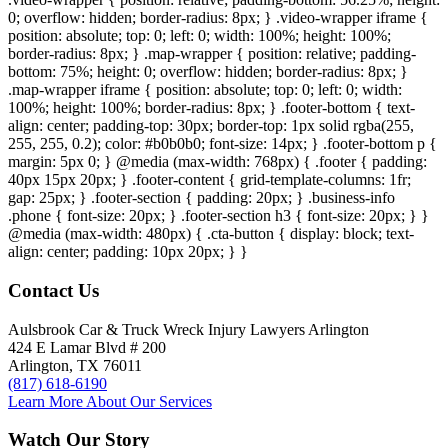
0; overflow: hidden; border-radius: 8px; } .video-wrapper iframe {
position: absolute; top: 0; left: 0; width: 100%; height: 100%;
border-radius: 8px; } .map-wrapper { position: relative; padding-
bottom: 75%; height: 0; overflow: hidden; border-radius: 8px; }
.map-wrapper iframe { position: absolute; top: 0; left: 0; width:
100%; height: 100%; border-radius: 8px; } .footer-bottom { text-
align: center; padding-top: 30px; border-top: 1px solid rgba(255,
255, 255, 0.2); color: #b0b0b0; font-size: 14px; } .footer-bottom p {
margin: 5px 0; } @media (max-width: 768px) { .footer { padding:
40px 15px 20px; } .footer-content { grid-template-columns: 1fr;
gap: 25px; } .footer-section { padding: 20px; } .business-info
.phone { font-size: 20px; } .footer-section h3 { font-size: 20px; } }
@media (max-width: 480px) { .cta-button { display: block; text-
align: center; padding: 10px 20px; } }
Contact Us
Aulsbrook Car & Truck Wreck Injury Lawyers Arlington
424 E Lamar Blvd # 200
Arlington, TX 76011
(817) 618-6190
Learn More About Our Services
Watch Our Story