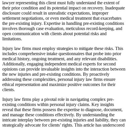
lawyer representing this client must fully understand the extent of
their prior condition and its potential impact on recovery. Inadequate
disclosure could result in unrealistic expectations, improper
settlement negotiations, or even medical treatment that exacerbates
the pre-existing injury. Expertise in handling pre-existing conditions
involves thorough case evaluation, meticulous record-keeping, and
open communication with clients about potential risks and
limitations.
Injury law firms must employ strategies to mitigate these risks. This
includes comprehensive intake questionnaires that probe into prior
medical history, ongoing treatment, and any relevant disabilities.
Additionally, engaging independent medical experts for second
opinions can provide invaluable insights into the interaction between
the new injuries and pre-existing conditions. By proactively
addressing these complexities, personal injury law firms ensure
ethical representation and maximize positive outcomes for their
clients.
Injury law firms play a pivotal role in navigating complex pre-
existing conditions within personal injury claims. Key insights
reveal that these firms possess the expertise to diagnose, document,
and manage these conditions effectively. By understanding the
intricate interplay between pre-existing injuries and liability, they can
strategically advocate for clients’ rights. This article has underscored