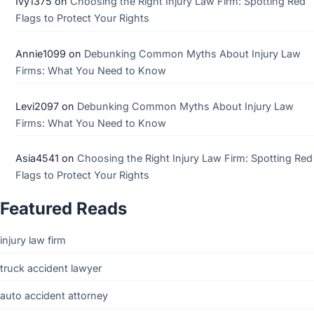
Ivy1375
on
Choosing the Right Injury Law Firm: Spotting Red
Flags to Protect Your Rights
Annie1099
on
Debunking Common Myths About Injury Law
Firms: What You Need to Know
Levi2097
on
Debunking Common Myths About Injury Law
Firms: What You Need to Know
Asia4541
on
Choosing the Right Injury Law Firm: Spotting Red
Flags to Protect Your Rights
Featured Reads
injury law firm
truck accident lawyer
auto accident attorney