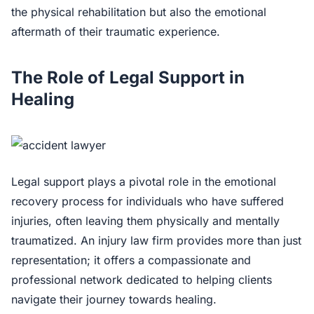
the physical rehabilitation but also the emotional
aftermath of their traumatic experience.
The Role of Legal Support in
Healing
Legal support plays a pivotal role in the emotional
recovery process for individuals who have suffered
injuries, often leaving them physically and mentally
traumatized. An injury law firm provides more than just
representation; it offers a compassionate and
professional network dedicated to helping clients
navigate their journey towards healing.