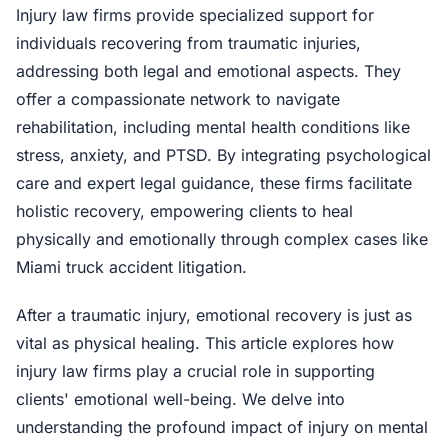
Injury law firms provide specialized support for
individuals recovering from traumatic injuries,
addressing both legal and emotional aspects. They
offer a compassionate network to navigate
rehabilitation, including mental health conditions like
stress, anxiety, and PTSD. By integrating psychological
care and expert legal guidance, these firms facilitate
holistic recovery, empowering clients to heal
physically and emotionally through complex cases like
Miami truck accident litigation.
After a traumatic injury, emotional recovery is just as
vital as physical healing. This article explores how
injury law firms play a crucial role in supporting
clients' emotional well-being. We delve into
understanding the profound impact of injury on mental