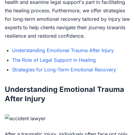
health and examine legal support's part in facilitating
the healing process. Furthermore, we offer strategies
for long-term emotional recovery tailored by injury law
experts to help clients navigate their journey towards
resilience and restored confidence.
Understanding Emotional Trauma After Injury
The Role of Legal Support in Healing
Strategies for Long-Term Emotional Recovery
Understanding Emotional Trauma
After Injury
After a traumatic injury, individuals often face not only