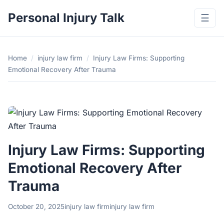
Personal Injury Talk
☰
Home
/
injury law firm
/
Injury Law Firms: Supporting
Emotional Recovery After Trauma
Injury Law Firms: Supporting
Emotional Recovery After
Trauma
October 20, 2025
injury law firm
injury law firm