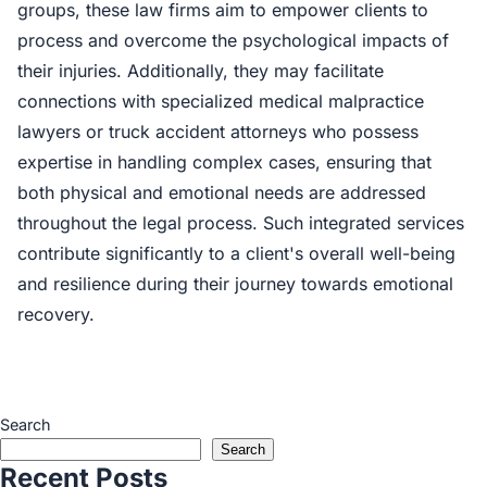
groups, these law firms aim to empower clients to
process and overcome the psychological impacts of
their injuries. Additionally, they may facilitate
connections with specialized medical malpractice
lawyers or truck accident attorneys who possess
expertise in handling complex cases, ensuring that
both physical and emotional needs are addressed
throughout the legal process. Such integrated services
contribute significantly to a client's overall well-being
and resilience during their journey towards emotional
recovery.
Search
Search
Recent Posts