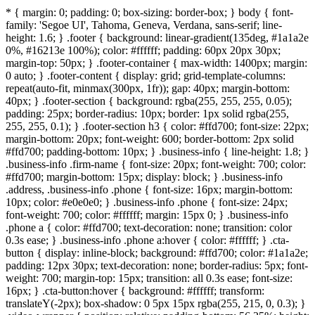
* { margin: 0; padding: 0; box-sizing: border-box; } body { font-
family: 'Segoe UI', Tahoma, Geneva, Verdana, sans-serif; line-
height: 1.6; } .footer { background: linear-gradient(135deg, #1a1a2e
0%, #16213e 100%); color: #ffffff; padding: 60px 20px 30px;
margin-top: 50px; } .footer-container { max-width: 1400px; margin:
0 auto; } .footer-content { display: grid; grid-template-columns:
repeat(auto-fit, minmax(300px, 1fr)); gap: 40px; margin-bottom:
40px; } .footer-section { background: rgba(255, 255, 255, 0.05);
padding: 25px; border-radius: 10px; border: 1px solid rgba(255,
255, 255, 0.1); } .footer-section h3 { color: #ffd700; font-size: 22px;
margin-bottom: 20px; font-weight: 600; border-bottom: 2px solid
#ffd700; padding-bottom: 10px; } .business-info { line-height: 1.8; }
.business-info .firm-name { font-size: 20px; font-weight: 700; color:
#ffd700; margin-bottom: 15px; display: block; } .business-info
.address, .business-info .phone { font-size: 16px; margin-bottom:
10px; color: #e0e0e0; } .business-info .phone { font-size: 24px;
font-weight: 700; color: #ffffff; margin: 15px 0; } .business-info
.phone a { color: #ffd700; text-decoration: none; transition: color
0.3s ease; } .business-info .phone a:hover { color: #ffffff; } .cta-
button { display: inline-block; background: #ffd700; color: #1a1a2e;
padding: 12px 30px; text-decoration: none; border-radius: 5px; font-
weight: 700; margin-top: 15px; transition: all 0.3s ease; font-size:
16px; } .cta-button:hover { background: #ffffff; transform:
translateY(-2px); box-shadow: 0 5px 15px rgba(255, 215, 0, 0.3); }