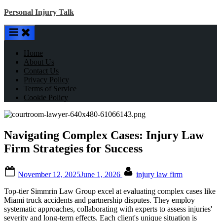
Skip
Personal Injury Talk
to
content
Home
About Us
Contact Us
Privacy Policy
Terms of Service
Cookie Policy
Navigating Complex Cases: Injury Law
Firm Strategies for Success
Posted
By
November 12, 2025
June 1, 2026
injury law firm
on
Top-tier Simmrin Law Group excel at evaluating complex cases like
Miami truck accidents and partnership disputes. They employ
systematic approaches, collaborating with experts to assess injuries'
severity and long-term effects. Each client's unique situation is