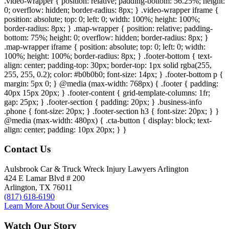
.video-wrapper { position: relative; padding-bottom: 56.25%; height:
0; overflow: hidden; border-radius: 8px; } .video-wrapper iframe {
position: absolute; top: 0; left: 0; width: 100%; height: 100%;
border-radius: 8px; } .map-wrapper { position: relative; padding-
bottom: 75%; height: 0; overflow: hidden; border-radius: 8px; }
.map-wrapper iframe { position: absolute; top: 0; left: 0; width:
100%; height: 100%; border-radius: 8px; } .footer-bottom { text-
align: center; padding-top: 30px; border-top: 1px solid rgba(255,
255, 255, 0.2); color: #b0b0b0; font-size: 14px; } .footer-bottom p {
margin: 5px 0; } @media (max-width: 768px) { .footer { padding:
40px 15px 20px; } .footer-content { grid-template-columns: 1fr;
gap: 25px; } .footer-section { padding: 20px; } .business-info
.phone { font-size: 20px; } .footer-section h3 { font-size: 20px; } }
@media (max-width: 480px) { .cta-button { display: block; text-
align: center; padding: 10px 20px; } }
Contact Us
Aulsbrook Car & Truck Wreck Injury Lawyers Arlington
424 E Lamar Blvd # 200
Arlington, TX 76011
(817) 618-6190
Learn More About Our Services
Watch Our Story