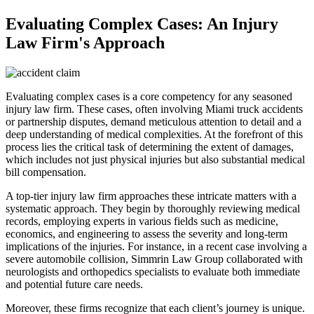
Evaluating Complex Cases: An Injury
Law Firm's Approach
Evaluating complex cases is a core competency for any seasoned
injury law firm. These cases, often involving Miami truck accidents
or partnership disputes, demand meticulous attention to detail and a
deep understanding of medical complexities. At the forefront of this
process lies the critical task of determining the extent of damages,
which includes not just physical injuries but also substantial medical
bill compensation.
A top-tier injury law firm approaches these intricate matters with a
systematic approach. They begin by thoroughly reviewing medical
records, employing experts in various fields such as medicine,
economics, and engineering to assess the severity and long-term
implications of the injuries. For instance, in a recent case involving a
severe automobile collision, Simmrin Law Group collaborated with
neurologists and orthopedics specialists to evaluate both immediate
and potential future care needs.
Moreover, these firms recognize that each client’s journey is unique.