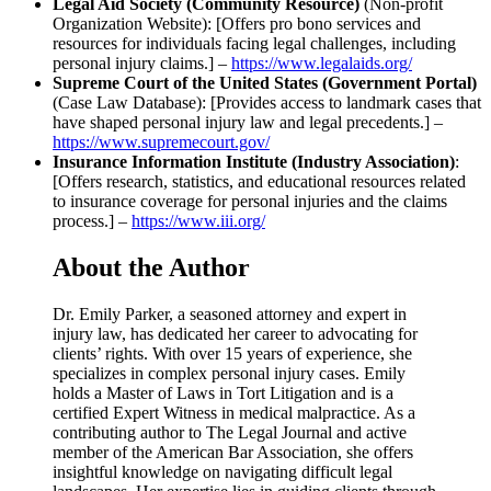
Legal Aid Society (Community Resource)
(Non-profit
Organization Website): [Offers pro bono services and
resources for individuals facing legal challenges, including
personal injury claims.] –
https://www.legalaids.org/
Supreme Court of the United States (Government Portal)
(Case Law Database): [Provides access to landmark cases that
have shaped personal injury law and legal precedents.] –
https://www.supremecourt.gov/
Insurance Information Institute (Industry Association)
:
[Offers research, statistics, and educational resources related
to insurance coverage for personal injuries and the claims
process.] –
https://www.iii.org/
About the Author
Dr. Emily Parker, a seasoned attorney and expert in
injury law, has dedicated her career to advocating for
clients’ rights. With over 15 years of experience, she
specializes in complex personal injury cases. Emily
holds a Master of Laws in Tort Litigation and is a
certified Expert Witness in medical malpractice. As a
contributing author to The Legal Journal and active
member of the American Bar Association, she offers
insightful knowledge on navigating difficult legal