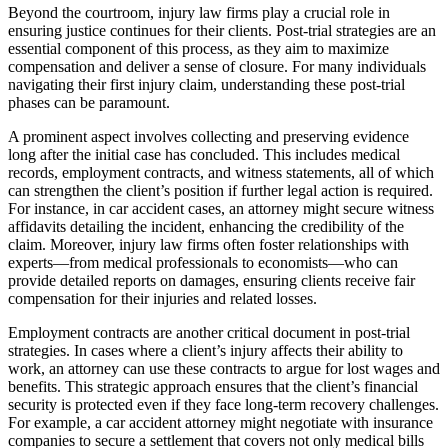
Beyond the courtroom, injury law firms play a crucial role in
ensuring justice continues for their clients. Post-trial strategies are an
essential component of this process, as they aim to maximize
compensation and deliver a sense of closure. For many individuals
navigating their first injury claim, understanding these post-trial
phases can be paramount.
A prominent aspect involves collecting and preserving evidence
long after the initial case has concluded. This includes medical
records, employment contracts, and witness statements, all of which
can strengthen the client’s position if further legal action is required.
For instance, in car accident cases, an attorney might secure witness
affidavits detailing the incident, enhancing the credibility of the
claim. Moreover, injury law firms often foster relationships with
experts—from medical professionals to economists—who can
provide detailed reports on damages, ensuring clients receive fair
compensation for their injuries and related losses.
Employment contracts are another critical document in post-trial
strategies. In cases where a client’s injury affects their ability to
work, an attorney can use these contracts to argue for lost wages and
benefits. This strategic approach ensures that the client’s financial
security is protected even if they face long-term recovery challenges.
For example, a car accident attorney might negotiate with insurance
companies to secure a settlement that covers not only medical bills