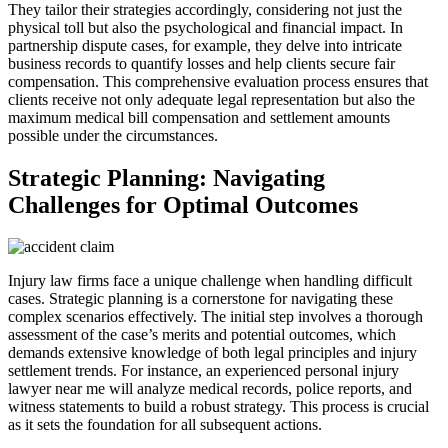
They tailor their strategies accordingly, considering not just the
physical toll but also the psychological and financial impact. In
partnership dispute cases, for example, they delve into intricate
business records to quantify losses and help clients secure fair
compensation. This comprehensive evaluation process ensures that
clients receive not only adequate legal representation but also the
maximum medical bill compensation and settlement amounts
possible under the circumstances.
Strategic Planning: Navigating
Challenges for Optimal Outcomes
Injury law firms face a unique challenge when handling difficult
cases. Strategic planning is a cornerstone for navigating these
complex scenarios effectively. The initial step involves a thorough
assessment of the case’s merits and potential outcomes, which
demands extensive knowledge of both legal principles and injury
settlement trends. For instance, an experienced personal injury
lawyer near me will analyze medical records, police reports, and
witness statements to build a robust strategy. This process is crucial
as it sets the foundation for all subsequent actions.