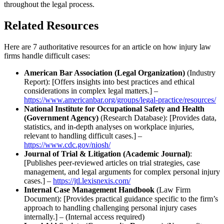
throughout the legal process.
Related Resources
Here are 7 authoritative resources for an article on how injury law
firms handle difficult cases:
American Bar Association (Legal Organization)
(Industry
Report): [Offers insights into best practices and ethical
considerations in complex legal matters.] –
https://www.americanbar.org/groups/legal-practice/resources/
National Institute for Occupational Safety and Health
(Government Agency)
(Research Database): [Provides data,
statistics, and in-depth analyses on workplace injuries,
relevant to handling difficult cases.] –
https://www.cdc.gov/niosh/
Journal of Trial & Litigation (Academic Journal)
:
[Publishes peer-reviewed articles on trial strategies, case
management, and legal arguments for complex personal injury
cases.] –
https://jtl.lexisnexis.com/
Internal Case Management Handbook
(Law Firm
Document): [Provides practical guidance specific to the firm’s
approach to handling challenging personal injury cases
internally.] – (Internal access required)