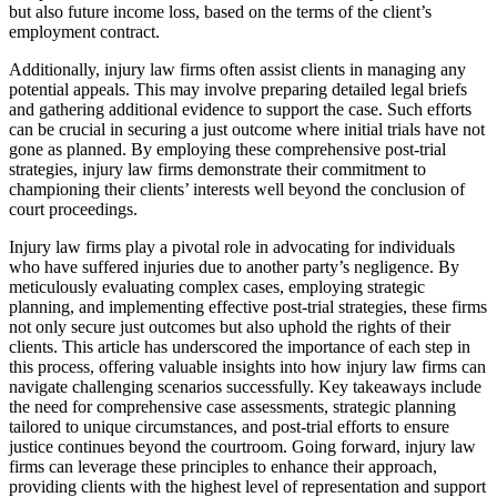
but also future income loss, based on the terms of the client’s
employment contract.
Additionally, injury law firms often assist clients in managing any
potential appeals. This may involve preparing detailed legal briefs
and gathering additional evidence to support the case. Such efforts
can be crucial in securing a just outcome where initial trials have not
gone as planned. By employing these comprehensive post-trial
strategies, injury law firms demonstrate their commitment to
championing their clients’ interests well beyond the conclusion of
court proceedings.
Injury law firms play a pivotal role in advocating for individuals
who have suffered injuries due to another party’s negligence. By
meticulously evaluating complex cases, employing strategic
planning, and implementing effective post-trial strategies, these firms
not only secure just outcomes but also uphold the rights of their
clients. This article has underscored the importance of each step in
this process, offering valuable insights into how injury law firms can
navigate challenging scenarios successfully. Key takeaways include
the need for comprehensive case assessments, strategic planning
tailored to unique circumstances, and post-trial efforts to ensure
justice continues beyond the courtroom. Going forward, injury law
firms can leverage these principles to enhance their approach,
providing clients with the highest level of representation and support