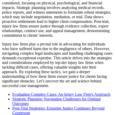
considered, focusing on physical, psychological, and financial
impacts. Strategic planning involves analyzing medical records,
police reports, and witness statements to formulate robust strategies,
which may include negotiation, mediation, or trial. Data shows
proactive settlements lead to higher client compensation. Post-trial,
injury law firms ensure justice through evidence collection, expert
relationships, contract use, and appeal management, demonstrating
commitment to clients' interests.
Injury law firms play a pivotal role in advocating for individuals
who have suffered harm due to the negligence of others. However,
navigating complex legal landscapes and handling challenging cases
demands exceptional expertise. This article delves into the strategies
and considerations employed by top-tier injury law firms when
tackling difficult cases, offering valuable insights into their
approach. By exploring these tactics, we gain a deeper
understanding of how these firms ensure justice for clients facing
significant obstacles. Let’s uncover the art and science behind
successful case management.
Evaluating Complex Cases: An Injury Law Firm's Approach
Strategic Planning: Navigating Challenges for Optimal
Outcomes
Post-Trial Strategies: Ensuring Justice Continues Beyond
Courtroom