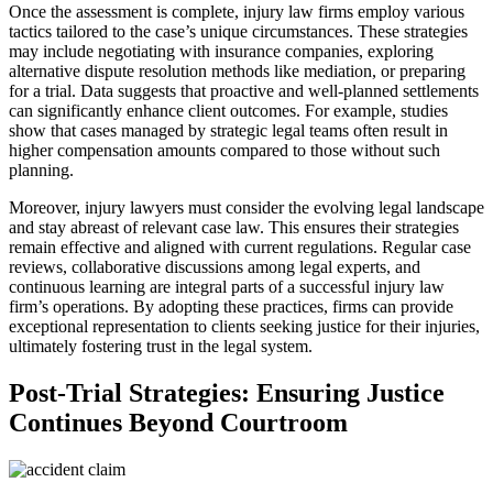
Once the assessment is complete, injury law firms employ various
tactics tailored to the case’s unique circumstances. These strategies
may include negotiating with insurance companies, exploring
alternative dispute resolution methods like mediation, or preparing
for a trial. Data suggests that proactive and well-planned settlements
can significantly enhance client outcomes. For example, studies
show that cases managed by strategic legal teams often result in
higher compensation amounts compared to those without such
planning.
Moreover, injury lawyers must consider the evolving legal landscape
and stay abreast of relevant case law. This ensures their strategies
remain effective and aligned with current regulations. Regular case
reviews, collaborative discussions among legal experts, and
continuous learning are integral parts of a successful injury law
firm’s operations. By adopting these practices, firms can provide
exceptional representation to clients seeking justice for their injuries,
ultimately fostering trust in the legal system.
Post-Trial Strategies: Ensuring Justice
Continues Beyond Courtroom