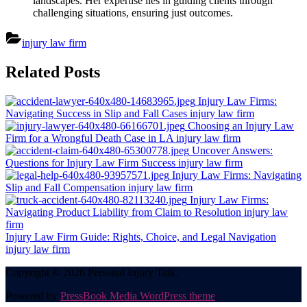
landscapes. Her expertise lies in guiding clients through
challenging situations, ensuring just outcomes.
injury law firm
Post
Related Posts
navigation
Injury Law Firms:
Navigating Success in Slip and Fall Cases
injury law firm
Choosing an Injury Law
Firm for a Wrongful Death Case in LA
injury law firm
Uncover Answers:
Questions for Injury Law Firm Success
injury law firm
Injury Law Firms: Navigating
Slip and Fall Compensation
injury law firm
Injury Law Firms:
Navigating Product Liability from Claim to Resolution
injury law
firm
Injury Law Firm Guide: Rights, Choice, and Legal Navigation
injury law firm
Copyright © 2026 Personal Injury Talk.
Powered by
PressBook Media WordPress theme