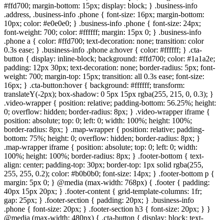
#ffd700; margin-bottom: 15px; display: block; } .business-info
.address, .business-info .phone { font-size: 16px; margin-bottom:
10px; color: #e0e0e0; } .business-info .phone { font-size: 24px;
font-weight: 700; color: #ffffff; margin: 15px 0; } .business-info
.phone a { color: #ffd700; text-decoration: none; transition: color
0.3s ease; } .business-info .phone a:hover { color: #ffffff; } .cta-
button { display: inline-block; background: #ffd700; color: #1a1a2e;
padding: 12px 30px; text-decoration: none; border-radius: 5px; font-
weight: 700; margin-top: 15px; transition: all 0.3s ease; font-size:
16px; } .cta-button:hover { background: #ffffff; transform:
translateY(-2px); box-shadow: 0 5px 15px rgba(255, 215, 0, 0.3); }
.video-wrapper { position: relative; padding-bottom: 56.25%; height:
0; overflow: hidden; border-radius: 8px; } .video-wrapper iframe {
position: absolute; top: 0; left: 0; width: 100%; height: 100%;
border-radius: 8px; } .map-wrapper { position: relative; padding-
bottom: 75%; height: 0; overflow: hidden; border-radius: 8px; }
.map-wrapper iframe { position: absolute; top: 0; left: 0; width:
100%; height: 100%; border-radius: 8px; } .footer-bottom { text-
align: center; padding-top: 30px; border-top: 1px solid rgba(255,
255, 255, 0.2); color: #b0b0b0; font-size: 14px; } .footer-bottom p {
margin: 5px 0; } @media (max-width: 768px) { .footer { padding:
40px 15px 20px; } .footer-content { grid-template-columns: 1fr;
gap: 25px; } .footer-section { padding: 20px; } .business-info
.phone { font-size: 20px; } .footer-section h3 { font-size: 20px; } }
@media (max-width: 480px) { .cta-button { display: block; text-