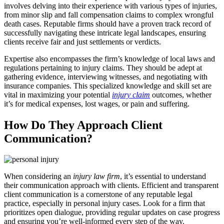
involves delving into their experience with various types of injuries,
from minor slip and fall compensation claims to complex wrongful
death cases. Reputable firms should have a proven track record of
successfully navigating these intricate legal landscapes, ensuring
clients receive fair and just settlements or verdicts.
Expertise also encompasses the firm’s knowledge of local laws and
regulations pertaining to injury claims. They should be adept at
gathering evidence, interviewing witnesses, and negotiating with
insurance companies. This specialized knowledge and skill set are
vital in maximizing your potential
injury claim
outcomes, whether
it’s for medical expenses, lost wages, or pain and suffering.
How Do They Approach Client
Communication?
When considering an
injury law firm
, it’s essential to understand
their communication approach with clients. Efficient and transparent
client communication is a cornerstone of any reputable legal
practice, especially in personal injury cases. Look for a firm that
prioritizes open dialogue, providing regular updates on case progress
and ensuring you’re well-informed every step of the way.