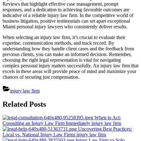
Reviews that highlight effective case management, prompt
responses, and a dedication to achieving favorable outcomes are
indicative of a reliable injury law firm. In the competitive world of
business litigation, positive testimonials can set apart exceptional
Miami personal injury lawyers who consistently deliver results.
When selecting an injury law firm, it’s crucial to evaluate their
expertise, communication methods, and track record. By
understanding how they handle client cases and the feedback from
previous clients, you can make an informed decision. Remember,
choosing the right legal representation is vital for navigating
complex personal injury matters successfully. An injury law firm that
excels in these areas will provide peace of mind and maximize your
chances of securing just compensation.
injury law firm
Post
Related Posts
navigation
When to Act:
Consulting an Injury Law Firm Immediately
injury law firm
Uncovering Best Practices:
Local vs. National Injury Law Firms
injury law firm
Injury Law Firm vs Solo