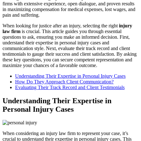
firms with extensive experience, open dialogue, and proven results
in maximizing compensation for medical expenses, lost wages, and
pain and suffering.
When looking for justice after an injury, selecting the right
injury
law firm
is crucial. This article guides you through essential
questions to ask, ensuring you make an informed decision. First,
understand their expertise in personal injury cases and
communication style. Next, evaluate their track record and client
testimonials to gauge their success and client satisfaction. By asking
these key questions, you can secure competent representation and
maximize your chances of a favorable outcome.
Understanding Their Expertise in Personal Injury Cases
How Do They Approach Client Communication?
Evaluating Their Track Record and Client Testimonials
Understanding Their Expertise in
Personal Injury Cases
When considering an injury law firm to represent your case, it’s
crucial to understand their expertise in personal injury cases. This