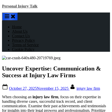
Skip
Personal Injury Talk
to
content
Home
About Us
Contact Us
Privacy Policy
Terms of Service
Cookie Policy
Uncover Expertise: Communication &
Success at Injury Law Firms
Posted
By
October 27, 2025
November 15, 2025
injury law firm
on
When choosing an
injury law firm
, focus on their expertise in
handling diverse cases, successful track record, and client
communication. Examine their past achievements and testimonials
for insights into their legal prowess and professionalism. Prioritize