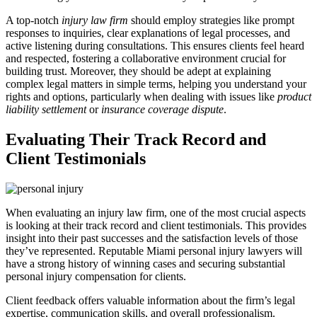
A top-notch
injury law firm
should employ strategies like prompt
responses to inquiries, clear explanations of legal processes, and
active listening during consultations. This ensures clients feel heard
and respected, fostering a collaborative environment crucial for
building trust. Moreover, they should be adept at explaining
complex legal matters in simple terms, helping you understand your
rights and options, particularly when dealing with issues like
product
liability settlement
or
insurance coverage dispute
.
Evaluating Their Track Record and
Client Testimonials
When evaluating an injury law firm, one of the most crucial aspects
is looking at their track record and client testimonials. This provides
insight into their past successes and the satisfaction levels of those
they’ve represented. Reputable Miami personal injury lawyers will
have a strong history of winning cases and securing substantial
personal injury compensation for clients.
Client feedback offers valuable information about the firm’s legal
expertise, communication skills, and overall professionalism.