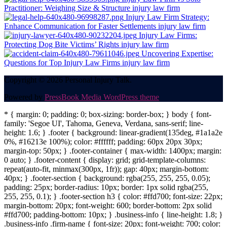
Practitioner: Weighing Size & Structure
injury law firm
Injury Law Firm Strategy:
Enhance Communication for Faster Settlements
injury law firm
Injury Law Firms:
Protecting Dog Bite Victims’ Rights
injury law firm
Uncovering Expertise:
Questions for Top Injury Law Firms
injury law firm
Copyright © 2026 Personal Injury Talk.
Powered by
PressBook Media WordPress theme
* { margin: 0; padding: 0; box-sizing: border-box; } body { font-
family: 'Segoe UI', Tahoma, Geneva, Verdana, sans-serif; line-
height: 1.6; } .footer { background: linear-gradient(135deg, #1a1a2e
0%, #16213e 100%); color: #ffffff; padding: 60px 20px 30px;
margin-top: 50px; } .footer-container { max-width: 1400px; margin:
0 auto; } .footer-content { display: grid; grid-template-columns:
repeat(auto-fit, minmax(300px, 1fr)); gap: 40px; margin-bottom:
40px; } .footer-section { background: rgba(255, 255, 255, 0.05);
padding: 25px; border-radius: 10px; border: 1px solid rgba(255,
255, 255, 0.1); } .footer-section h3 { color: #ffd700; font-size: 22px;
margin-bottom: 20px; font-weight: 600; border-bottom: 2px solid
#ffd700; padding-bottom: 10px; } .business-info { line-height: 1.8; }
.business-info .firm-name { font-size: 20px; font-weight: 700; color: