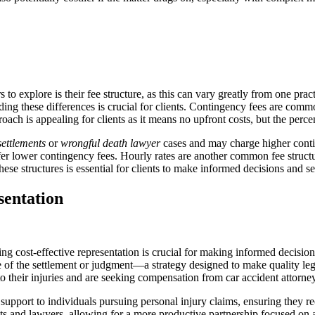
s to explore is their fee structure, as this can vary greatly from one prac
ing these differences is crucial for clients. Contingency fees are comm
oach is appealing for clients as it means no upfront costs, but the per
settlements
or
wrongful death lawyer
cases and may charge higher contin
er lower contingency fees. Hourly rates are another common fee structu
se structures is essential for clients to make informed decisions and sec
sentation
ng cost-effective representation is crucial for making informed decisio
of the settlement or judgment—a strategy designed to make quality legal
to their injuries and are seeking compensation from car accident attorneys
upport to individuals pursuing personal injury claims, ensuring they rec
ients and lawyers, allowing for a more productive partnership focused on