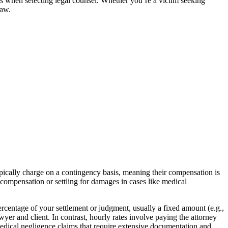
ons when selecting legal counsel. Whether you’re a victim seeking
law.
typically charge on a contingency basis, meaning their compensation is
y compensation or settling for damages in cases like medical
rcentage of your settlement or judgment, usually a fixed amount (e.g.,
yer and client. In contrast, hourly rates involve paying the attorney
 medical negligence claims that require extensive documentation and