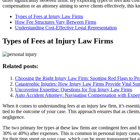
differ significantly between firms. By exploring types of fees and cos
compensation or an attorney aiming to serve clients effectively, this k
Types of Fees at Injury Law Firms
How Fee Structures Vary Between Firms
Understanding Cost-Effective Legal Representation
Types of Fees at Injury Law Firms
Related posts:
Choosing the Right Injury Law Firm: Spotting Red Flags to Pro
Catastrophic Injuries: How Injury Law Firms Provide Vital Sup
Uncovering Expertise: Questions for Top Injury Law Firms
Auto Accident Attorney: Navigating Compensation with Expert
When it comes to understanding fees at an injury law firm, it’s essent
tied to the outcome of your case. This approach ensures that as clients
negligence.
The two primary fee types at these law firms are contingent fees and 
30% or 40%) after expenses. This is common in personal injury cases, i
for their time spent on your case, which can be more transparent but a