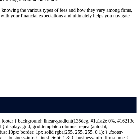
y knowing the various types of fees and how they vary among firms,
 with your financial expectations and ultimately helps you navigate
 } .footer { background: linear-gradient(135deg, #1a1a2e 0%, #16213e
{ display: grid; grid-template-columns: repeat(auto-fit,
s: 10px; border: 1px solid rgba(255, 255, 255, 0.1); } .footer-
} .business-info { line-height: 1.8; } .business-info .firm-name {