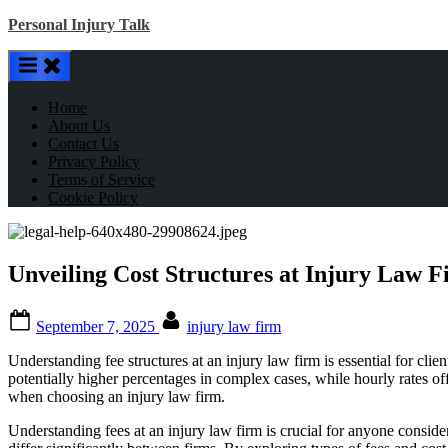
Skip
Personal Injury Talk
to
content
Home
About Us
Contact Us
Privacy Policy
Terms of Service
Cookie Policy
Unveiling Cost Structures at Injury Law F
Posted
By
September 7, 2025
injury law firm
on
Understanding fee structures at an injury law firm is essential for cl
potentially higher percentages in complex cases, while hourly rates o
when choosing an injury law firm.
Understanding fees at an injury law firm is crucial for anyone conside