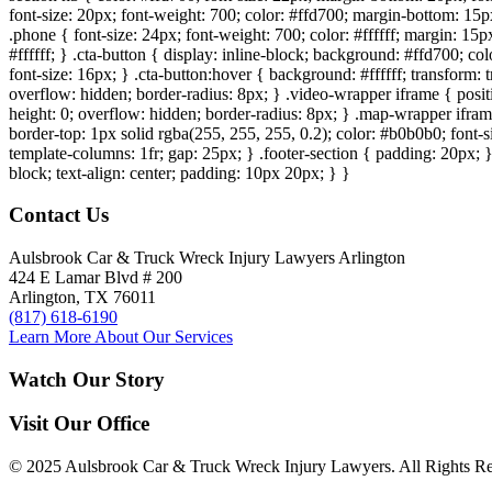
font-size: 20px; font-weight: 700; color: #ffd700; margin-bottom: 15px
.phone { font-size: 24px; font-weight: 700; color: #ffffff; margin: 15px
#ffffff; } .cta-button { display: inline-block; background: #ffd700; co
font-size: 16px; } .cta-button:hover { background: #ffffff; transform:
overflow: hidden; border-radius: 8px; } .video-wrapper iframe { positi
height: 0; overflow: hidden; border-radius: 8px; } .map-wrapper iframe 
border-top: 1px solid rgba(255, 255, 255, 0.2); color: #b0b0b0; font-
template-columns: 1fr; gap: 25px; } .footer-section { padding: 20px; }
block; text-align: center; padding: 10px 20px; } }
Contact Us
Aulsbrook Car & Truck Wreck Injury Lawyers Arlington
424 E Lamar Blvd # 200
Arlington, TX 76011
(817) 618-6190
Learn More About Our Services
Watch Our Story
Visit Our Office
© 2025 Aulsbrook Car & Truck Wreck Injury Lawyers. All Rights Re