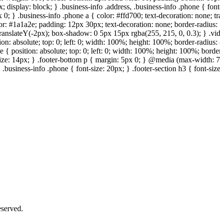
; display: block; } .business-info .address, .business-info .phone { fon
 0; } .business-info .phone a { color: #ffd700; text-decoration: none; tr
lor: #1a1a2e; padding: 12px 30px; text-decoration: none; border-radius: 5
 translateY(-2px); box-shadow: 0 5px 15px rgba(255, 215, 0, 0.3); } .vi
on: absolute; top: 0; left: 0; width: 100%; height: 100%; border-radius
{ position: absolute; top: 0; left: 0; width: 100%; height: 100%; border
size: 14px; } .footer-bottom p { margin: 5px 0; } @media (max-width: 7
 .business-info .phone { font-size: 20px; } .footer-section h3 { font-s
served.