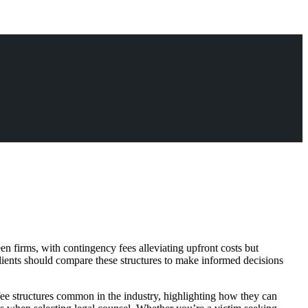
en firms, with contingency fees alleviating upfront costs but
Clients should compare these structures to make informed decisions
 fee structures common in the industry, highlighting how they can