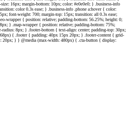
t-size: 16px; margin-bottom: 10px; color: #e0e0e0; } .business-info
ansition: color 0.3s ease; } .business-info .phone a:hover { color:
px; font-weight: 700; margin-top: 15px; transition: all 0.3s ease;
deo-wrapper { position: relative; padding-bottom: 56.25%; height: 0;
: 8px; } .map-wrapper { position: relative; padding-bottom: 75%;
-radius: 8px; } .footer-bottom { text-align: center; padding-top: 30px;
68px) { .footer { padding: 40px 15px 20px; } .footer-content { grid-
ize: 20px; } } @media (max-width: 480px) { .cta-button { display: