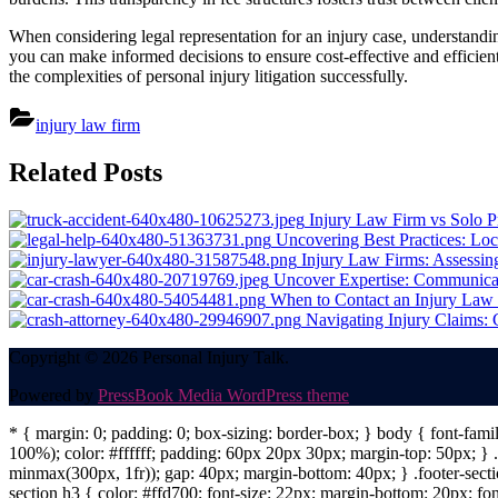
When considering legal representation for an injury case, understandin
you can make informed decisions to ensure cost-effective and efficient
the complexities of personal injury litigation successfully.
injury law firm
Post
Related Posts
navigation
Injury Law Firm vs Solo P
Uncovering Best Practices: Loc
Injury Law Firms: Assessin
Uncover Expertise: Communicat
When to Contact an Injury Law
Navigating Injury Claims:
Copyright © 2026 Personal Injury Talk.
Powered by
PressBook Media WordPress theme
* { margin: 0; padding: 0; box-sizing: border-box; } body { font-fam
100%); color: #ffffff; padding: 60px 20px 30px; margin-top: 50px; } .f
minmax(300px, 1fr)); gap: 40px; margin-bottom: 40px; } .footer-sectio
section h3 { color: #ffd700; font-size: 22px; margin-bottom: 20px; fo