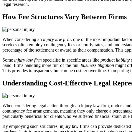
legal research.
How Fee Structures Vary Between Firms
When considering an
injury law firm
, one of the most important factor
services often employ contingency fees or hourly rates, and understand
percentage of the settlement or award as their compensation. This appr
Some
injury law firm
specialise in specific areas like
product liability 
hand, firms handling more run-of-the-mill
business litigation
might off
This provides transparency but can be costlier over time. Comparing the
Understanding Cost-Effective Legal Repre
When considering legal action through an injury law firm, understandi
contingency fee arrangements, meaning they only charge a percentage 
particularly beneficial for clients who’ve suffered financial strain due 
By employing such structures, injury law firms can provide dedicated s
burdens. This transparency in fee structures fosters trust between cl