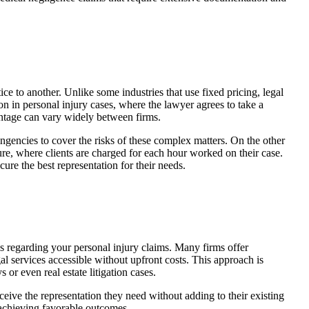
tice to another. Unlike some industries that use fixed pricing, legal
on in personal injury cases, where the lawyer agrees to take a
centage can vary widely between firms.
gencies to cover the risks of these complex matters. On the other
re, where clients are charged for each hour worked on their case.
ure the best representation for their needs.
ns regarding your personal injury claims. Many firms offer
 services accessible without upfront costs. This approach is
 or even real estate litigation cases.
eive the representation they need without adding to their existing
 achieving favorable outcomes.