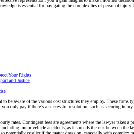
t-effective representation, you’ll gain insights to make informed decisi
nowledge is essential for navigating the complexities of personal injury 
tect Your Rights
port and Justice
ise
ial to be aware of the various cost structures they employ. These firms 
, you only pay if there’s a successful resolution, such as securing injur
hourly rates. Contingent fees are agreements where the lawyer takes a pe
ncluding motor vehicle accidents, as it spreads the risk between the law
lso potentially costlier if the matter drags on, especially with complex