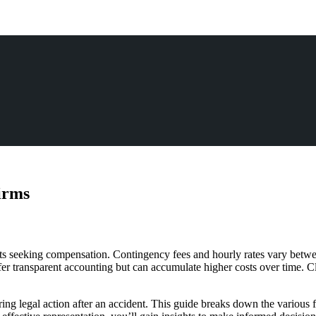
irms
ients seeking compensation. Contingency fees and hourly rates vary betwe
ffer transparent accounting but can accumulate higher costs over time. 
ring legal action after an accident. This guide breaks down the various