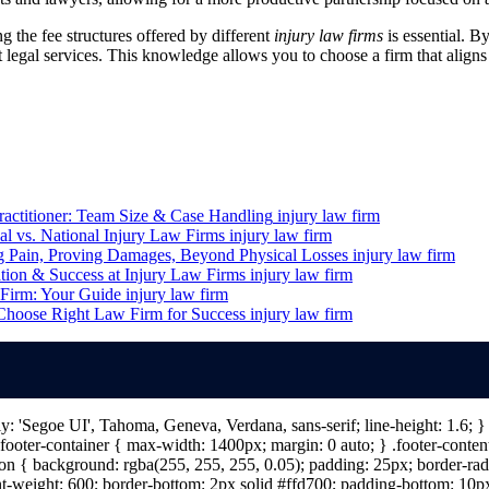
g the fee structures offered by different
injury law firms
is essential. B
 legal services. This knowledge allows you to choose a firm that aligns
ractitioner: Team Size & Case Handling
injury law firm
al vs. National Injury Law Firms
injury law firm
g Pain, Proving Damages, Beyond Physical Losses
injury law firm
ion & Success at Injury Law Firms
injury law firm
 Firm: Your Guide
injury law firm
 Choose Right Law Firm for Success
injury law firm
ily: 'Segoe UI', Tahoma, Geneva, Verdana, sans-serif; line-height: 1.6;
ooter-container { max-width: 1400px; margin: 0 auto; } .footer-content 
n { background: rgba(255, 255, 255, 0.05); padding: 25px; border-radiu
nt-weight: 600; border-bottom: 2px solid #ffd700; padding-bottom: 10px; 