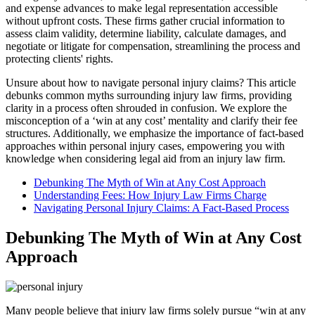
and expense advances to make legal representation accessible
without upfront costs. These firms gather crucial information to
assess claim validity, determine liability, calculate damages, and
negotiate or litigate for compensation, streamlining the process and
protecting clients' rights.
Unsure about how to navigate personal injury claims? This article
debunks common myths surrounding injury law firms, providing
clarity in a process often shrouded in confusion. We explore the
misconception of a ‘win at any cost’ mentality and clarify their fee
structures. Additionally, we emphasize the importance of fact-based
approaches within personal injury cases, empowering you with
knowledge when considering legal aid from an injury law firm.
Debunking The Myth of Win at Any Cost Approach
Understanding Fees: How Injury Law Firms Charge
Navigating Personal Injury Claims: A Fact-Based Process
Debunking The Myth of Win at Any Cost
Approach
Many people believe that injury law firms solely pursue “win at any