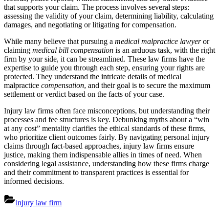
that supports your claim. The process involves several steps:
assessing the validity of your claim, determining liability, calculating
damages, and negotiating or litigating for compensation.
While many believe that pursuing a
medical malpractice lawyer
or
claiming
medical bill compensation
is an arduous task, with the right
firm by your side, it can be streamlined. These law firms have the
expertise to guide you through each step, ensuring your rights are
protected. They understand the intricate details of medical
malpractice
compensation
, and their goal is to secure the maximum
settlement or verdict based on the facts of your case.
Injury law firms often face misconceptions, but understanding their
processes and fee structures is key. Debunking myths about a “win
at any cost” mentality clarifies the ethical standards of these firms,
who prioritize client outcomes fairly. By navigating personal injury
claims through fact-based approaches, injury law firms ensure
justice, making them indispensable allies in times of need. When
considering legal assistance, understanding how these firms charge
and their commitment to transparent practices is essential for
informed decisions.
injury law firm
Post