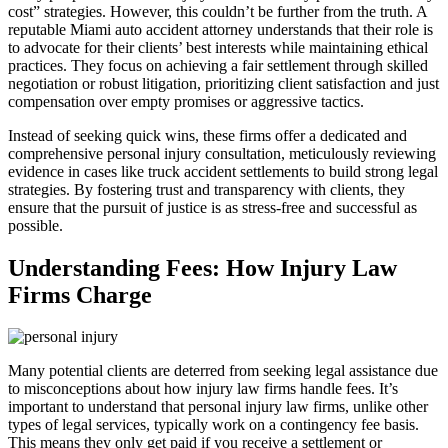
cost” strategies. However, this couldn’t be further from the truth. A
reputable Miami auto accident attorney understands that their role is
to advocate for their clients’ best interests while maintaining ethical
practices. They focus on achieving a fair settlement through skilled
negotiation or robust litigation, prioritizing client satisfaction and just
compensation over empty promises or aggressive tactics.
Instead of seeking quick wins, these firms offer a dedicated and
comprehensive personal injury consultation, meticulously reviewing
evidence in cases like truck accident settlements to build strong legal
strategies. By fostering trust and transparency with clients, they
ensure that the pursuit of justice is as stress-free and successful as
possible.
Understanding Fees: How Injury Law
Firms Charge
Many potential clients are deterred from seeking legal assistance due
to misconceptions about how injury law firms handle fees. It’s
important to understand that personal injury law firms, unlike other
types of legal services, typically work on a contingency fee basis.
This means they only get paid if you receive a settlement or