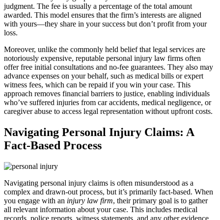
judgment. The fee is usually a percentage of the total amount
awarded. This model ensures that the firm’s interests are aligned
with yours—they share in your success but don’t profit from your
loss.
Moreover, unlike the commonly held belief that legal services are
notoriously expensive, reputable personal injury law firms often
offer free initial consultations and no-fee guarantees. They also may
advance expenses on your behalf, such as medical bills or expert
witness fees, which can be repaid if you win your case. This
approach removes financial barriers to justice, enabling individuals
who’ve suffered injuries from car accidents, medical negligence, or
caregiver abuse to access legal representation without upfront costs.
Navigating Personal Injury Claims: A
Fact-Based Process
Navigating personal injury claims is often misunderstood as a
complex and drawn-out process, but it’s primarily fact-based. When
you engage with an
injury law firm
, their primary goal is to gather
all relevant information about your case. This includes medical
records, police reports, witness statements, and any other evidence