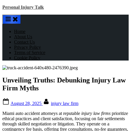
Skip
Personal Injury Talk
to
content
Home
About Us
Contact Us
Privacy Policy
Terms of Service
Cookie Policy
Unveiling Truths: Debunking Injury Law
Firm Myths
Posted
By
August 28, 2025
injury law firm
on
Miami auto accident attorneys at reputable
injury law firms
prioritize
ethical practices and client satisfaction, focusing on fair settlements
through skilled negotiation or litigation. They operate on a
contingency fee basis, offering free consultations, no-fee guarantees,