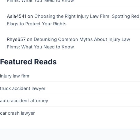
Firms: What You Need to Know
Asia4541
on
Choosing the Right Injury Law Firm: Spotting Red
Flags to Protect Your Rights
Rhys657
on
Debunking Common Myths About Injury Law
Firms: What You Need to Know
Featured Reads
injury law firm
truck accident lawyer
auto accident attorney
car crash lawyer