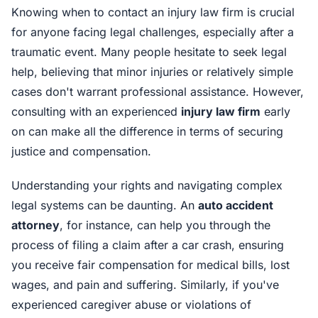
Knowing when to contact an injury law firm is crucial
for anyone facing legal challenges, especially after a
traumatic event. Many people hesitate to seek legal
help, believing that minor injuries or relatively simple
cases don't warrant professional assistance. However,
consulting with an experienced
injury law firm
early
on can make all the difference in terms of securing
justice and compensation.
Understanding your rights and navigating complex
legal systems can be daunting. An
auto accident
attorney
, for instance, can help you through the
process of filing a claim after a car crash, ensuring
you receive fair compensation for medical bills, lost
wages, and pain and suffering. Similarly, if you've
experienced caregiver abuse or violations of