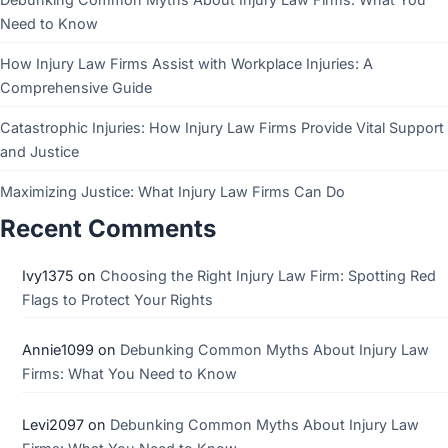
Need to Know
How Injury Law Firms Assist with Workplace Injuries: A
Comprehensive Guide
Catastrophic Injuries: How Injury Law Firms Provide Vital Support
and Justice
Maximizing Justice: What Injury Law Firms Can Do
Recent Comments
Ivy1375
on
Choosing the Right Injury Law Firm: Spotting Red
Flags to Protect Your Rights
Annie1099
on
Debunking Common Myths About Injury Law
Firms: What You Need to Know
Levi2097
on
Debunking Common Myths About Injury Law