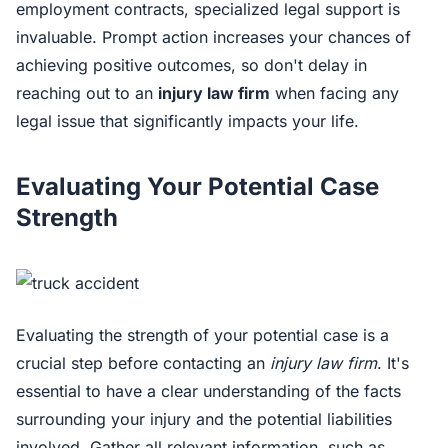
employment contracts, specialized legal support is
invaluable. Prompt action increases your chances of
achieving positive outcomes, so don't delay in
reaching out to an
injury law firm
when facing any
legal issue that significantly impacts your life.
Evaluating Your Potential Case
Strength
Evaluating the strength of your potential case is a
crucial step before contacting an
injury law firm
. It's
essential to have a clear understanding of the facts
surrounding your injury and the potential liabilities
involved. Gather all relevant information, such as