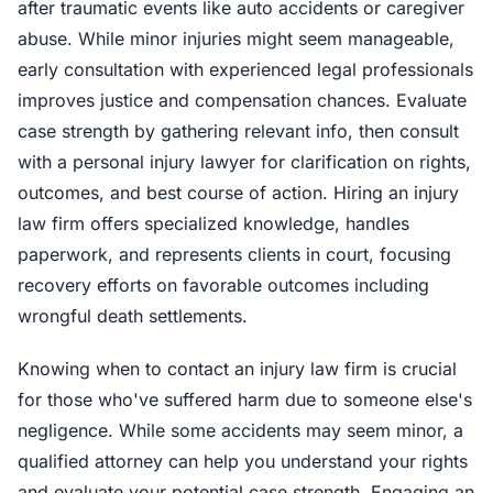
after traumatic events like auto accidents or caregiver
abuse. While minor injuries might seem manageable,
early consultation with experienced legal professionals
improves justice and compensation chances. Evaluate
case strength by gathering relevant info, then consult
with a personal injury lawyer for clarification on rights,
outcomes, and best course of action. Hiring an injury
law firm offers specialized knowledge, handles
paperwork, and represents clients in court, focusing
recovery efforts on favorable outcomes including
wrongful death settlements.
Knowing when to contact an injury law firm is crucial
for those who've suffered harm due to someone else's
negligence. While some accidents may seem minor, a
qualified attorney can help you understand your rights
and evaluate your potential case strength. Engaging an