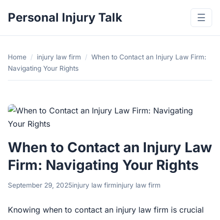
Personal Injury Talk
☰
Home
/
injury law firm
/
When to Contact an Injury Law Firm:
Navigating Your Rights
When to Contact an Injury Law
Firm: Navigating Your Rights
September 29, 2025
injury law firm
injury law firm
Knowing when to contact an injury law firm is crucial