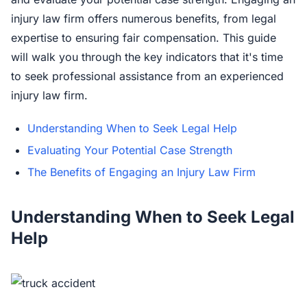
injury law firm offers numerous benefits, from legal
expertise to ensuring fair compensation. This guide
will walk you through the key indicators that it's time
to seek professional assistance from an experienced
injury law firm.
Understanding When to Seek Legal Help
Evaluating Your Potential Case Strength
The Benefits of Engaging an Injury Law Firm
Understanding When to Seek Legal
Help