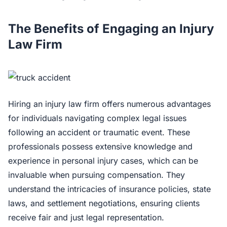
The Benefits of Engaging an Injury
Law Firm
Hiring an injury law firm offers numerous advantages
for individuals navigating complex legal issues
following an accident or traumatic event. These
professionals possess extensive knowledge and
experience in personal injury cases, which can be
invaluable when pursuing compensation. They
understand the intricacies of insurance policies, state
laws, and settlement negotiations, ensuring clients
receive fair and just legal representation.