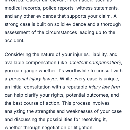
medical records, police reports, witness statements,
and any other evidence that supports your claim. A
strong case is built on solid evidence and a thorough
assessment of the circumstances leading up to the
accident.
Considering the nature of your injuries, liability, and
available compensation (like
accident compensation
),
you can gauge whether it's worthwhile to consult with
a
personal injury lawyer
. While every case is unique,
an initial consultation with a reputable
injury law firm
can help clarify your rights, potential outcomes, and
the best course of action. This process involves
analyzing the strengths and weaknesses of your case
and discussing the possibilities for resolving it,
whether through negotiation or litigation.