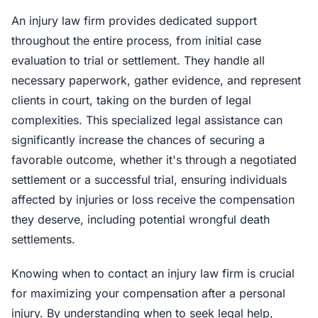
An injury law firm provides dedicated support
throughout the entire process, from initial case
evaluation to trial or settlement. They handle all
necessary paperwork, gather evidence, and represent
clients in court, taking on the burden of legal
complexities. This specialized legal assistance can
significantly increase the chances of securing a
favorable outcome, whether it's through a negotiated
settlement or a successful trial, ensuring individuals
affected by injuries or loss receive the compensation
they deserve, including potential wrongful death
settlements.
Knowing when to contact an injury law firm is crucial
for maximizing your compensation after a personal
injury. By understanding when to seek legal help,