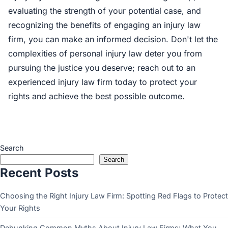
evaluating the strength of your potential case, and
recognizing the benefits of engaging an injury law
firm, you can make an informed decision. Don't let the
complexities of personal injury law deter you from
pursuing the justice you deserve; reach out to an
experienced injury law firm today to protect your
rights and achieve the best possible outcome.
Search
Search
Recent Posts
Choosing the Right Injury Law Firm: Spotting Red Flags to Protect
Your Rights
Debunking Common Myths About Injury Law Firms: What You