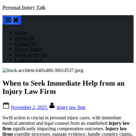
Skip
Personal Injury Talk
to
content
Home
About Us
Contact Us
Privacy Policy
Terms of Service
Cookie Policy
When to Seek Immediate Help from an
Injury Law Firm
Posted
By
November 2, 2025
injury law firm
on
Swift action is crucial in personal injury cases, with immediate
medical attention and legal counsel from an established
injury law
firm
significantly impacting compensation outcomes.
Injury law
firms
expedite processes, manage evidence, handle complex claims,