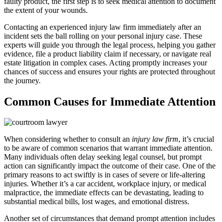
faulty product, the first step is to seek medical attention to document
the extent of your wounds.
Contacting an experienced injury law firm immediately after an
incident sets the ball rolling on your personal injury case. These
experts will guide you through the legal process, helping you gather
evidence, file a product liability claim if necessary, or navigate real
estate litigation in complex cases. Acting promptly increases your
chances of success and ensures your rights are protected throughout
the journey.
Common Causes for Immediate Attention
When considering whether to consult an
injury law firm
, it’s crucial
to be aware of common scenarios that warrant immediate attention.
Many individuals often delay seeking legal counsel, but prompt
action can significantly impact the outcome of their case. One of the
primary reasons to act swiftly is in cases of severe or life-altering
injuries. Whether it’s a car accident, workplace injury, or medical
malpractice, the immediate effects can be devastating, leading to
substantial medical bills, lost wages, and emotional distress.
Another set of circumstances that demand prompt attention includes