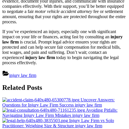
evidence, document your injuries, and communicate with insurance
companies effectively. With their support, you’ll be better equipped
to negotiate a fair
motor vehicle accident attorney
fee or settlement
amount, ensuring that your rights are protected throughout the entire
process.
If you’ve experienced an injury, especially one with significant
impact on your life or finances, acting fast by consulting an
injury
law firm
is crucial. Prompt legal advice ensures your rights are
protected and can help secure fair compensation for medical bills,
lost wages, and pain and suffering. Don’t wait; contact an
experienced
injury law firm
today to begin navigating the legal
process effectively.
injury law firm
Post
Related Posts
navigation
Uncover Answers:
Questions for Injury Law Firm Success
injury law firm
Avoiding Pitfalls:
Navigating Injury Law Firm Mistakes
injury law firm
Injury Law Firm vs Solo
Practitioner: Weighing Size & Structure
injury law firm