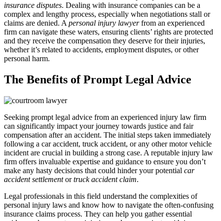
insurance disputes
. Dealing with insurance companies can be a
complex and lengthy process, especially when negotiations stall or
claims are denied. A
personal injury lawyer
from an experienced
firm can navigate these waters, ensuring clients’ rights are protected
and they receive the compensation they deserve for their injuries,
whether it’s related to accidents, employment disputes, or other
personal harm.
The Benefits of Prompt Legal Advice
Seeking prompt legal advice from an experienced injury law firm
can significantly impact your journey towards justice and fair
compensation after an accident. The initial steps taken immediately
following a car accident, truck accident, or any other motor vehicle
incident are crucial in building a strong case. A reputable injury law
firm offers invaluable expertise and guidance to ensure you don’t
make any hasty decisions that could hinder your potential
car
accident settlement
or
truck accident claim
.
Legal professionals in this field understand the complexities of
personal injury laws and know how to navigate the often-confusing
insurance claims process. They can help you gather essential