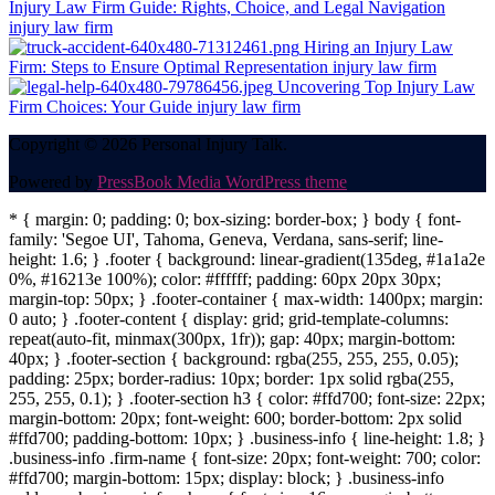
Injury Law Firm Guide: Rights, Choice, and Legal Navigation
injury law firm
Hiring an Injury Law
Firm: Steps to Ensure Optimal Representation
injury law firm
Uncovering Top Injury Law
Firm Choices: Your Guide
injury law firm
Copyright © 2026 Personal Injury Talk.
Powered by
PressBook Media WordPress theme
* { margin: 0; padding: 0; box-sizing: border-box; } body { font-
family: 'Segoe UI', Tahoma, Geneva, Verdana, sans-serif; line-
height: 1.6; } .footer { background: linear-gradient(135deg, #1a1a2e
0%, #16213e 100%); color: #ffffff; padding: 60px 20px 30px;
margin-top: 50px; } .footer-container { max-width: 1400px; margin:
0 auto; } .footer-content { display: grid; grid-template-columns:
repeat(auto-fit, minmax(300px, 1fr)); gap: 40px; margin-bottom:
40px; } .footer-section { background: rgba(255, 255, 255, 0.05);
padding: 25px; border-radius: 10px; border: 1px solid rgba(255,
255, 255, 0.1); } .footer-section h3 { color: #ffd700; font-size: 22px;
margin-bottom: 20px; font-weight: 600; border-bottom: 2px solid
#ffd700; padding-bottom: 10px; } .business-info { line-height: 1.8; }
.business-info .firm-name { font-size: 20px; font-weight: 700; color:
#ffd700; margin-bottom: 15px; display: block; } .business-info