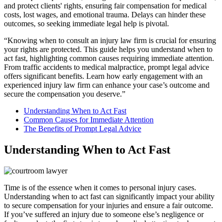
and protect clients' rights, ensuring fair compensation for medical
costs, lost wages, and emotional trauma. Delays can hinder these
outcomes, so seeking immediate legal help is pivotal.
“Knowing when to consult an injury law firm is crucial for ensuring
your rights are protected. This guide helps you understand when to
act fast, highlighting common causes requiring immediate attention.
From traffic accidents to medical malpractice, prompt legal advice
offers significant benefits. Learn how early engagement with an
experienced injury law firm can enhance your case’s outcome and
secure the compensation you deserve.”
Understanding When to Act Fast
Common Causes for Immediate Attention
The Benefits of Prompt Legal Advice
Understanding When to Act Fast
Time is of the essence when it comes to personal injury cases.
Understanding when to act fast can significantly impact your ability
to secure compensation for your injuries and ensure a fair outcome.
If you’ve suffered an injury due to someone else’s negligence or