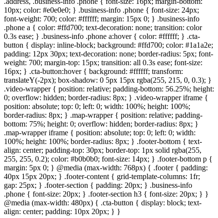
.address, .business-info .phone { font-size: 16px; margin-bottom:
10px; color: #e0e0e0; } .business-info .phone { font-size: 24px;
font-weight: 700; color: #ffffff; margin: 15px 0; } .business-info
.phone a { color: #ffd700; text-decoration: none; transition: color
0.3s ease; } .business-info .phone a:hover { color: #ffffff; } .cta-
button { display: inline-block; background: #ffd700; color: #1a1a2e;
padding: 12px 30px; text-decoration: none; border-radius: 5px; font-
weight: 700; margin-top: 15px; transition: all 0.3s ease; font-size:
16px; } .cta-button:hover { background: #ffffff; transform:
translateY(-2px); box-shadow: 0 5px 15px rgba(255, 215, 0, 0.3); }
.video-wrapper { position: relative; padding-bottom: 56.25%; height:
0; overflow: hidden; border-radius: 8px; } .video-wrapper iframe {
position: absolute; top: 0; left: 0; width: 100%; height: 100%;
border-radius: 8px; } .map-wrapper { position: relative; padding-
bottom: 75%; height: 0; overflow: hidden; border-radius: 8px; }
.map-wrapper iframe { position: absolute; top: 0; left: 0; width:
100%; height: 100%; border-radius: 8px; } .footer-bottom { text-
align: center; padding-top: 30px; border-top: 1px solid rgba(255,
255, 255, 0.2); color: #b0b0b0; font-size: 14px; } .footer-bottom p {
margin: 5px 0; } @media (max-width: 768px) { .footer { padding:
40px 15px 20px; } .footer-content { grid-template-columns: 1fr;
gap: 25px; } .footer-section { padding: 20px; } .business-info
.phone { font-size: 20px; } .footer-section h3 { font-size: 20px; } }
@media (max-width: 480px) { .cta-button { display: block; text-
align: center; padding: 10px 20px; } }