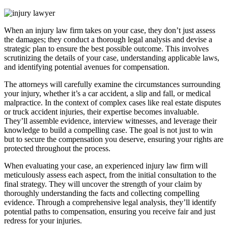
When an injury law firm takes on your case, they don’t just assess
the damages; they conduct a thorough legal analysis and devise a
strategic plan to ensure the best possible outcome. This involves
scrutinizing the details of your case, understanding applicable laws,
and identifying potential avenues for compensation.
The attorneys will carefully examine the circumstances surrounding
your injury, whether it’s a car accident, a slip and fall, or medical
malpractice. In the context of complex cases like real estate disputes
or truck accident injuries, their expertise becomes invaluable.
They’ll assemble evidence, interview witnesses, and leverage their
knowledge to build a compelling case. The goal is not just to win
but to secure the compensation you deserve, ensuring your rights are
protected throughout the process.
When evaluating your case, an experienced injury law firm will
meticulously assess each aspect, from the initial consultation to the
final strategy. They will uncover the strength of your claim by
thoroughly understanding the facts and collecting compelling
evidence. Through a comprehensive legal analysis, they’ll identify
potential paths to compensation, ensuring you receive fair and just
redress for your injuries.