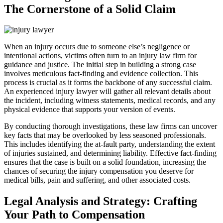
The Cornerstone of a Solid Claim
When an injury occurs due to someone else’s negligence or
intentional actions, victims often turn to an injury law firm for
guidance and justice. The initial step in building a strong case
involves meticulous fact-finding and evidence collection. This
process is crucial as it forms the backbone of any successful claim.
An experienced injury lawyer will gather all relevant details about
the incident, including witness statements, medical records, and any
physical evidence that supports your version of events.
By conducting thorough investigations, these law firms can uncover
key facts that may be overlooked by less seasoned professionals.
This includes identifying the at-fault party, understanding the extent
of injuries sustained, and determining liability. Effective fact-finding
ensures that the case is built on a solid foundation, increasing the
chances of securing the injury compensation you deserve for
medical bills, pain and suffering, and other associated costs.
Legal Analysis and Strategy: Crafting
Your Path to Compensation