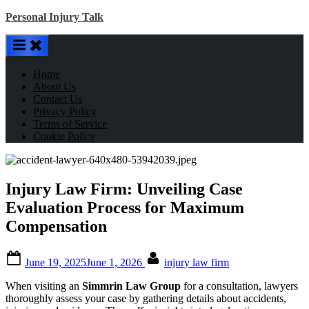
Skip
Personal Injury Talk
to
content
Home
About Us
Contact Us
Privacy Policy
Terms of Service
Cookie Policy
Injury Law Firm: Unveiling Case
Evaluation Process for Maximum
Compensation
Posted
By
June 19, 2025
June 1, 2026
injury law firm
on
When visiting an
Simmrin Law Group
for a consultation, lawyers
thoroughly assess your case by gathering details about accidents,