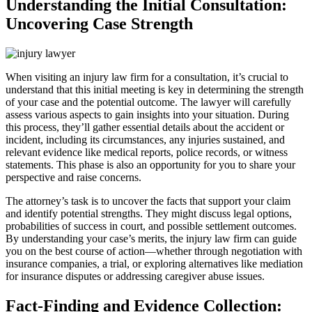
Understanding the Initial Consultation:
Uncovering Case Strength
When visiting an injury law firm for a consultation, it’s crucial to
understand that this initial meeting is key in determining the strength
of your case and the potential outcome. The lawyer will carefully
assess various aspects to gain insights into your situation. During
this process, they’ll gather essential details about the accident or
incident, including its circumstances, any injuries sustained, and
relevant evidence like medical reports, police records, or witness
statements. This phase is also an opportunity for you to share your
perspective and raise concerns.
The attorney’s task is to uncover the facts that support your claim
and identify potential strengths. They might discuss legal options,
probabilities of success in court, and possible settlement outcomes.
By understanding your case’s merits, the injury law firm can guide
you on the best course of action—whether through negotiation with
insurance companies, a trial, or exploring alternatives like mediation
for insurance disputes or addressing caregiver abuse issues.
Fact-Finding and Evidence Collection: