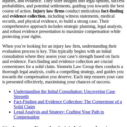
injuries, and evidence. They offer insights into legal options, success
probabilities, and potential settlements, guiding you towards the best
course of action.
Injury law firms
conduct meticulous
fact-finding
and
evidence collection
, including witness statements, medical
records, and physical evidence, to build a strong case. Their
comprehensive approach includes strategic planning, legal analysis,
and robust evidence presentation to maximize compensation while
protecting your rights.
When you’re looking for an injury law firm, understanding their
evaluation process is key. This typically begins with an initial
consultation where they assess your case’s strength based on facts
and evidence. Fact-finding and evidence collection are crucial
cornerstones for a solid claim. Simmrin Law Group then conducts a
thorough legal analysis, crafts a compelling strategy, and guides you
towards the compensation you deserve. Each step ensures your case
is presented effectively, maximising your chances of success.
Understanding the Initial Consultation: Uncovering Case
Strength
Fact-Finding and Evidence Collection: The Cornerstone of a
Solid Claim
Legal Analysis and Strategy: Crafting Your Path to
Compensation