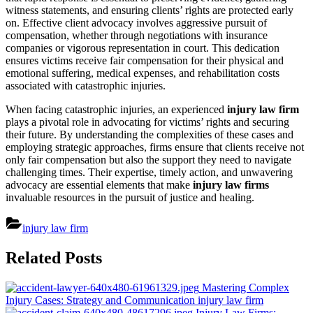
witness statements, and ensuring clients’ rights are protected early
on. Effective client advocacy involves aggressive pursuit of
compensation, whether through negotiations with insurance
companies or vigorous representation in court. This dedication
ensures victims receive fair compensation for their physical and
emotional suffering, medical expenses, and rehabilitation costs
associated with catastrophic injuries.
When facing catastrophic injuries, an experienced
injury law firm
plays a pivotal role in advocating for victims’ rights and securing
their future. By understanding the complexities of these cases and
employing strategic approaches, firms ensure that clients receive not
only fair compensation but also the support they need to navigate
challenging times. Their expertise, timely action, and unwavering
advocacy are essential elements that make
injury law firms
invaluable resources in the pursuit of justice and healing.
injury law firm
Post
Related Posts
navigation
Mastering Complex
Injury Cases: Strategy and Communication
injury law firm
Injury Law Firms: