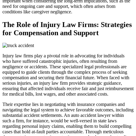
important when considering the long-term implications, such as the
need for ongoing care and support, which often arises from
conditions like caregiver negligence.
The Role of Injury Law Firms: Strategies
for Compensation and Support
Injury law firms play a pivotal role in advocating for individuals
who have suffered catastrophic injuries, often resulting from
negligence or accidents. These specialized legal professionals are
equipped to guide clients through the complex process of seeking
compensation and securing their financial future. When faced with
serious injuries, an injury law firm provides strategic guidance,
ensuring that affected individuals receive fair and just reimbursement
for medical bills, lost wages, and other associated costs.
Their expertise lies in negotiating with insurance companies and
navigating the legal system to achieve favorable outcomes, including
substantial accident settlements. An auto accident lawyer within
such a firm, for instance, would be well-versed in state laws
regarding personal injury claims, enabling them to build compelling
cases that hold at-fault parties accountable. Through meticulous