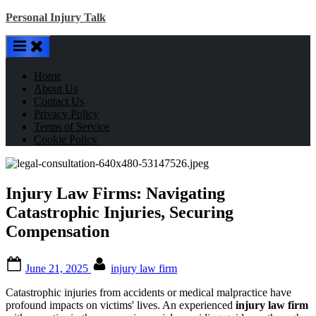
Skip
Personal Injury Talk
to
content
Home
About Us
Contact Us
Privacy Policy
Terms of Service
Cookie Policy
Injury Law Firms: Navigating
Catastrophic Injuries, Securing
Compensation
Posted
By
June 21, 2025
injury law firm
on
Catastrophic injuries from accidents or medical malpractice have
profound impacts on victims' lives. An experienced
injury law firm