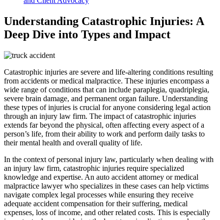
and Client Advocacy
Understanding Catastrophic Injuries: A
Deep Dive into Types and Impact
Catastrophic injuries are severe and life-altering conditions resulting
from accidents or medical malpractice. These injuries encompass a
wide range of conditions that can include paraplegia, quadriplegia,
severe brain damage, and permanent organ failure. Understanding
these types of injuries is crucial for anyone considering legal action
through an injury law firm. The impact of catastrophic injuries
extends far beyond the physical, often affecting every aspect of a
person’s life, from their ability to work and perform daily tasks to
their mental health and overall quality of life.
In the context of personal injury law, particularly when dealing with
an injury law firm, catastrophic injuries require specialized
knowledge and expertise. An auto accident attorney or medical
malpractice lawyer who specializes in these cases can help victims
navigate complex legal processes while ensuring they receive
adequate accident compensation for their suffering, medical
expenses, loss of income, and other related costs. This is especially