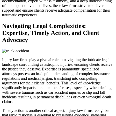
documentation, expert witness testimony, and a deep understanding
of the impact on victims’ lives, these law firms strive to deliver
support and ensure clients receive adequate compensation for their
traumatic experiences.
Navigating Legal Complexities:
Expertise, Timely Action, and Client
Advocacy
Injury law firms play a pivotal role in navigating the intricate legal
landscape surrounding catastrophic injuries, ensuring clients receive
the justice they deserve. Expertise is paramount; specialized
attorneys possess an in-depth understanding of complex insurance
regulations and medical jargon, translating into compelling
arguments for their clients’ benefits. This level of knowledge
significantly impacts the outcome of cases, especially when dealing
with severe traumas such as car accident injuries or slip and fall
incidents resulting in permanent disabilities or even wrongful death
claims.
Timely action is another critical aspect. Injury law firms recognize
that rapid response is essential to preserving evidence, gathering