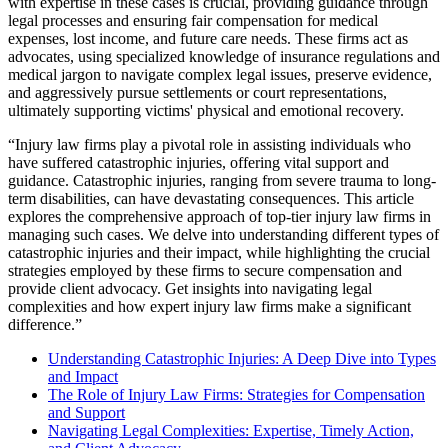
with expertise in these cases is crucial, providing guidance through
legal processes and ensuring fair compensation for medical
expenses, lost income, and future care needs. These firms act as
advocates, using specialized knowledge of insurance regulations and
medical jargon to navigate complex legal issues, preserve evidence,
and aggressively pursue settlements or court representations,
ultimately supporting victims' physical and emotional recovery.
“Injury law firms play a pivotal role in assisting individuals who
have suffered catastrophic injuries, offering vital support and
guidance. Catastrophic injuries, ranging from severe trauma to long-
term disabilities, can have devastating consequences. This article
explores the comprehensive approach of top-tier injury law firms in
managing such cases. We delve into understanding different types of
catastrophic injuries and their impact, while highlighting the crucial
strategies employed by these firms to secure compensation and
provide client advocacy. Get insights into navigating legal
complexities and how expert injury law firms make a significant
difference.”
Understanding Catastrophic Injuries: A Deep Dive into Types
and Impact
The Role of Injury Law Firms: Strategies for Compensation
and Support
Navigating Legal Complexities: Expertise, Timely Action,